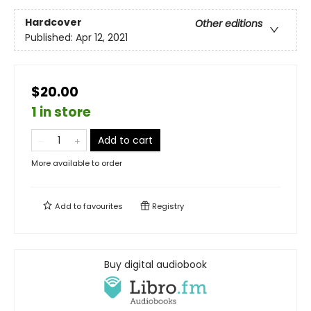
Hardcover
Other editions
Published:
Apr 12, 2021
$20.00
1 in store
Add to cart
More available to order
Add to
favourites
Registry
Buy digital audiobook