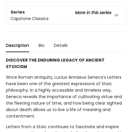
Series
More in this series
Capstone Classics
Description
Bio
Details
DISCOVER THE ENDURING LEGACY OF ANCIENT
STOICISM
Since Roman antiquity, Lucius Annaeus Seneca’s Letters
have been one of the greatest expressions of Stoic
philosophy. In a highly accessible and timeless way,
Seneca reveals the importance of cultivating virtue and
the fleeting nature of time, and how being clear sighted
about death allows us to live a life of meaning and
contentment.
Letters from a Stoic continues to fascinate and inspire