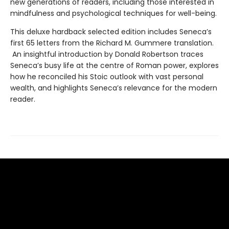
new generations of readers, including those interested in
mindfulness and psychological techniques for well-being.
This deluxe hardback selected edition includes Seneca’s
first 65 letters from the Richard M. Gummere translation.
An insightful introduction by Donald Robertson traces
Seneca’s busy life at the centre of Roman power, explores
how he reconciled his Stoic outlook with vast personal
wealth, and highlights Seneca’s relevance for the modern
reader.