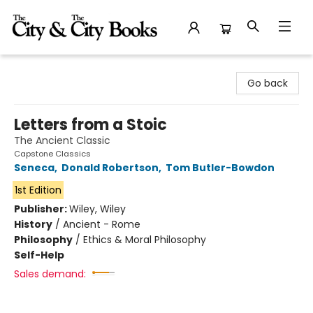
The City and the City Books
Go back
Letters from a Stoic
The Ancient Classic
Capstone Classics
Seneca
,
Donald Robertson
,
Tom Butler-Bowdon
1st Edition
Publisher:
Wiley, Wiley
History
/
Ancient - Rome
Philosophy
/
Ethics & Moral Philosophy
Self-Help
Sales demand: