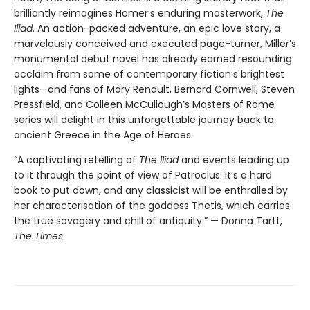
brilliantly reimagines Homer’s enduring masterwork,
The
Iliad
. An action-packed adventure, an epic love story, a
marvelously conceived and executed page-turner, Miller’s
monumental debut novel has already earned resounding
acclaim from some of contemporary fiction’s brightest
lights—and fans of Mary Renault, Bernard Cornwell, Steven
Pressfield, and Colleen McCullough’s Masters of Rome
series will delight in this unforgettable journey back to
ancient Greece in the Age of Heroes.
“A captivating retelling of
The Iliad
and events leading up
to it through the point of view of Patroclus: it’s a hard
book to put down, and any classicist will be enthralled by
her characterisation of the goddess Thetis, which carries
the true savagery and chill of antiquity.” — Donna Tartt,
The Times