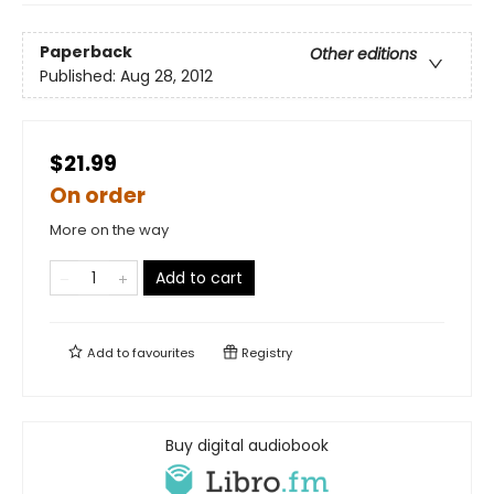
Paperback
Other editions
Published:
Aug 28, 2012
$21.99
On order
More on the way
Add to cart
Add to
favourites
Registry
Buy digital audiobook