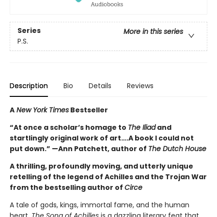
Series
More in this series
P.S.
Description
Bio
Details
Reviews
A
New York Times
Bestseller
“At once a scholar’s homage to
The Iliad
and
startlingly original work of art….A book I could not
put down.” —Ann Patchett, author of
The Dutch House
A thrilling, profoundly moving, and utterly unique
retelling of the legend of Achilles and the Trojan War
from the bestselling author of
Circe
A tale of gods, kings, immortal fame, and the human
heart,
The Song of Achilles
is a dazzling literary feat that