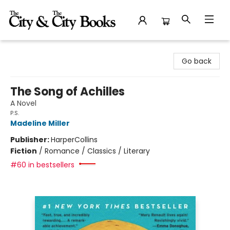
The City and the City Books
Go back
The Song of Achilles
A Novel
P.S.
Madeline Miller
Publisher:
HarperCollins
Fiction
/
Romance / Classics / Literary
#60 in bestsellers