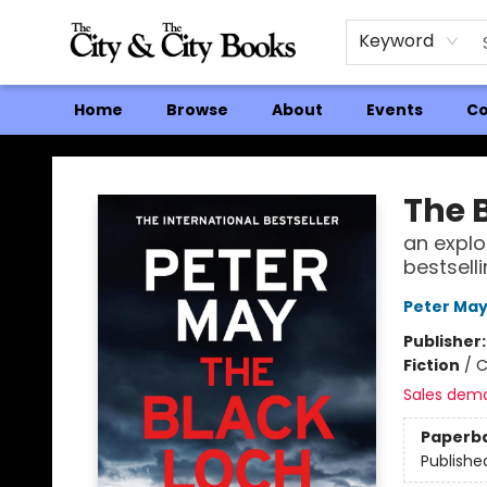
Keyword
Home
Browse
About
Events
Co
The City and the City Books
The 
an explo
bestselli
Peter Ma
Publisher
Fiction
/
C
Sales dem
Paperb
Publishe