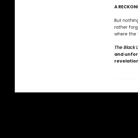
A RECKON
But nothing
rather for
where the t
The Black 
and unfor
revelatio