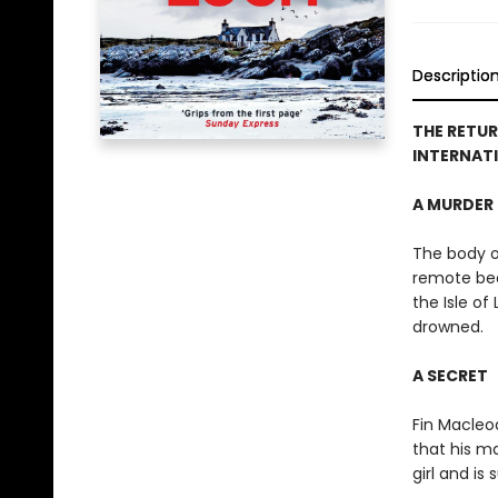
Descriptio
T
HE RETUR
INTERNATI
A MURDER
The body o
remote be
the Isle of
drowned.
A SECRET
Fin Macleod
that his m
girl and is