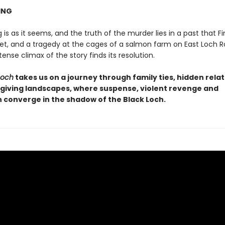
ING
 is as it seems, and the truth of the murder lies in a past that F
get, and a tragedy at the cages of a salmon farm on East Loch R
ense climax of the story finds its resolution.
Loch
takes us on a journey through family ties, hidden rela
giving landscapes, where suspense, violent revenge and
n converge in the shadow of the Black Loch.