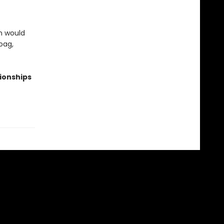
in would
oag,
tionships