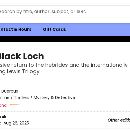
ntact & Hours
Gift Cards
Black Loch
sive return to the hebrides and the internationally
ng Lewis Trilogy
y
:
Quercus
rime / Thrillers / Mystery & Detective
and:
ack
Other editi
d:
Aug 26, 2025