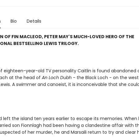
n
Bio
Details
N OF FIN MACLEOD, PETER MAY'S MUCH-LOVED HERO OF THE
ONAL BESTSELLING LEWIS TRILOGY.
f eighteen-year-old TV personality Caitlin is found abandoned 
ach at the head of
An Loch Dubh
- the Black Loch - on the west
 Lewis. A swimmer and canoeist, it is inconceivable that she cou
 left the island ten years earlier to escape its memories. When 
arried son Fionnlagh had been having a clandestine affair with 
 suspected of her murder, he and Marsaili return to try and clear