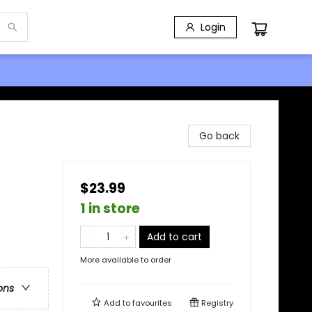
Login
Go back
$23.99
1 in store
Add to cart
More available to order
ons
Add to
favourites
Registry