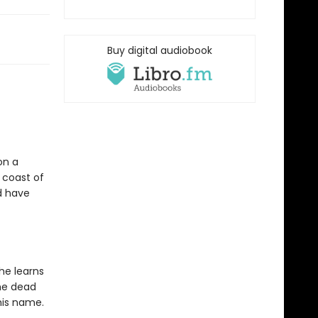
Buy digital audiobook
on a
 coast of
ld have
he learns
the dead
 his name.