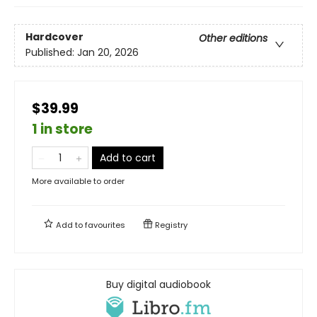
Hardcover
Other editions
Published:
Jan 20, 2026
$39.99
1 in store
Add to cart
More available to order
Add to
favourites
Registry
Buy digital audiobook