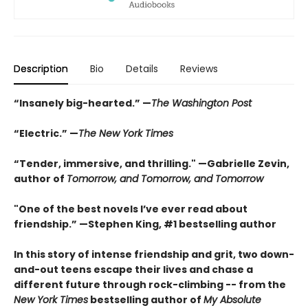
Description
Bio
Details
Reviews
“Insanely big-hearted.” —
The Washington Post
“Electric.” —
The New York Times
“Tender, immersive, and thrilling." —Gabrielle Zevin,
author of
Tomorrow, and Tomorrow, and Tomorrow
"One of the best novels I’ve ever read about
friendship.” —Stephen King, #1 bestselling author
In this story of intense friendship and grit, two down-
and-out teens escape their lives and chase a
different future through rock-climbing -- from the
New York Times
bestselling author of
My Absolute