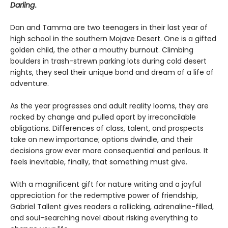
Darling
.
Dan and Tamma are two teenagers in their last year of
high school in the southern Mojave Desert. One is a gifted
golden child, the other a mouthy burnout. Climbing
boulders in trash-strewn parking lots during cold desert
nights, they seal their unique bond and dream of a life of
adventure.
As the year progresses and adult reality looms, they are
rocked by change and pulled apart by irreconcilable
obligations. Differences of class, talent, and prospects
take on new importance; options dwindle, and their
decisions grow ever more consequential and perilous. It
feels inevitable, finally, that something must give.
With a magnificent gift for nature writing and a joyful
appreciation for the redemptive power of friendship,
Gabriel Tallent gives readers a rollicking, adrenaline-filled,
and soul-searching novel about risking everything to