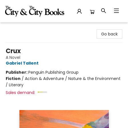
The City and the City Books
Go back
Crux
A Novel
Gabriel Tallent
Publisher:
Penguin Publishing Group
Fiction
/
Action & Adventure / Nature & the Environment
/ Literary
Sales demand: