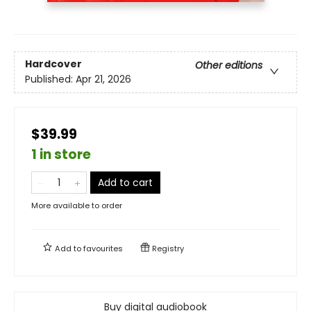
Hardcover
Other editions
Published:
Apr 21, 2026
$39.99
1 in store
Add to cart
More available to order
Add to
favourites
Registry
Buy digital audiobook