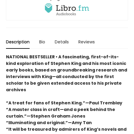
Description
Bio
Details
Reviews
NATIONAL BESTSELLER • A fascinating, first-of-its-
kind exploration of Stephen King and his most iconic
early books, based on groundbreaking research and
interviews with King—all conducted by the first
scholar to be given extended access to his private
archives
“A treat for fans of Stephen King.”—Paul Tremblay
“A master class in craft—and a peek behind the
curtain.”—Stephen Graham Jones
“Illuminating and original.”—Amy Tan
“It will be treasured by admirers of King’s novels and