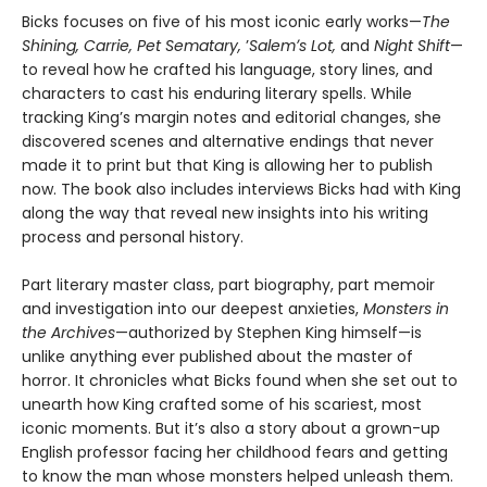
Bicks focuses on five of his most iconic early works—
The
Shining, Carrie, Pet Sematary,
ʼ
Salemʼs Lot,
and
Night Shift
—
to reveal how he crafted his language, story lines, and
characters to cast his enduring literary spells. While
tracking King’s margin notes and editorial changes, she
discovered scenes and alternative endings that never
made it to print but that King is allowing her to publish
now. The book also includes interviews Bicks had with King
along the way that reveal new insights into his writing
process and personal history.
Part literary master class, part biography, part memoir
and investigation into our deepest anxieties,
Monsters in
the Archives
—authorized by Stephen King himself—is
unlike anything ever published about the master of
horror. It chronicles what Bicks found when she set out to
unearth how King crafted some of his scariest, most
iconic moments. But it’s also a story about a grown-up
English professor facing her childhood fears and getting
to know the man whose monsters helped unleash them.