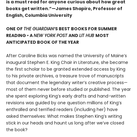
is a must read for anyone curious about how great
books get written.”—James Shapiro, Professor of
English, Columbia University
ONE OF
THE GUARDIAN
‘S BEST BOOKS FOR SUMMER
READING • A
NEW YORK POST
AND
LIT HUB
MOST
ANTICIPATED BOOK OF THE YEAR
After Caroline Bicks was named the University of Maineʼs
inaugural Stephen E. King Chair in Literature, she became
the first scholar to be granted extended access by King
to his private archives, a treasure trove of manuscripts
that document the legendary writerʼs creative process—
most of them never before studied or published. The year
she spent exploring King’s early drafts and hand-written
revisions was guided by one question millions of Kingʼs
enthralled and terrified readers (including her) have
asked themselves: What makes Stephen King’s writing
stick in our heads and haunt us long after we’ve closed
the book?