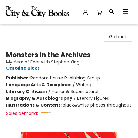
The City and the City Books
Go back
Monsters in the Archives
My Year of Fear with Stephen King
Caroline Bicks
Publisher:
Random House Publishing Group
Language Arts & Disciplines
/
Writing
Literary Criticism
/
Horror & Supernatural
Biography & Autobiography
/
Literary Figures
Illustrations & Content:
black&white photos throughout
Sales demand: