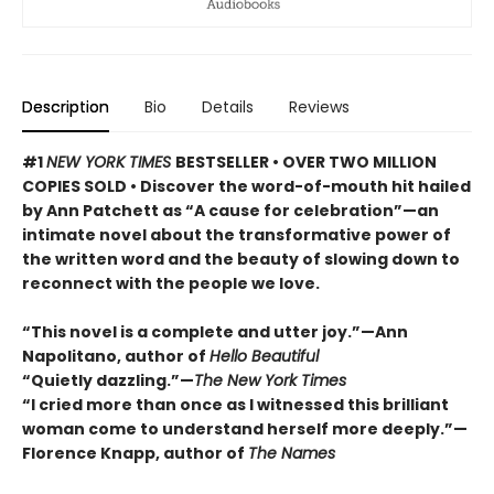
Description
Bio
Details
Reviews
#1
NEW YORK TIMES
BESTSELLER • OVER TWO MILLION
COPIES SOLD • Discover the word-of-mouth hit hailed
by Ann Patchett as “A cause for celebration”—an
intimate novel about the transformative power of
the written word and the beauty of slowing down to
reconnect with the people we love.
“This novel is a complete and utter joy.”—Ann
Napolitano, author of
Hello Beautiful
“Quietly dazzling.”—
The New York Times
“I cried more than once as I witnessed this brilliant
woman come to understand herself more deeply.”—
Florence Knapp, author of
The Names