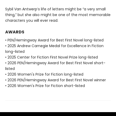
Sybil Van Antwerp’s life of letters might be “a very small
thing,” but she also might be one of the most memorable
characters you will ever read.
AWARDS
• PEN/Hemingway Award for Best First Novel long-listed
• 2025 Andrew Carnegie Medal for Excellence in Fiction
long-listed
• 2025 Center for Fiction First Novel Prize long-listed
• 2026 PEN/Hemingway Award for Best First Novel short-
listed
• 2026 Women's Prize for Fiction long-listed
• 2026 PEN/Hemingway Award for Best First Novel winner
• 2026 Women's Prize for Fiction short-listed