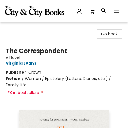
The City and the City Books
Go back
The Correspondent
A Novel
Virginia Evans
Publisher:
Crown
Fiction
/
Women / Epistolary (Letters, Diaries, etc.) /
Family Life
#8 in bestsellers