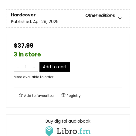
Hardcover
Other editions
Published:
Apr 29, 2025
$37.99
3 in store
Add to cart
More available to order
Add to
favourites
Registry
Buy digital audiobook