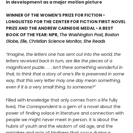
In development as a major motion picture
WINNER OF THE WOMEN’S PRIZE FOR FICTION •
LONGLISTED FOR THE CENTER FOR FICTION FIRST NOVEL
PRIZE AND THE ANDREW CARNEGIE MEDAL • A BEST
BOOK OF THE YEAR: NPR,
The Washington Post, Boston
Globe, Elle, Christian Science Monitor, She Reads
“Imagine, the letters one has sent out into the world, the
letters received back in turn, are like the pieces of a
magnificent puzzle. . . . Isn’t there something wonderful in
that, to think that a story of one’s life is preserved in some
way, that this very letter may one day mean something,
even if it is a very small thing, to someone?”
Filled with knowledge that only comes from a life fully
lived,
The Correspondent
is a gem of a novel about the
power of finding solace in literature and connection with
people we might never meet in person. It is about the
hubris of youth and the wisdom of old age, and the
mistakes and acts of kindness that occur during a