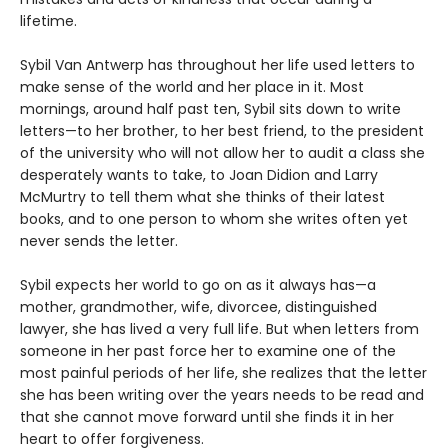
lifetime.
Sybil Van Antwerp has throughout her life used letters to
make sense of the world and her place in it. Most
mornings, around half past ten, Sybil sits down to write
letters—to her brother, to her best friend, to the president
of the university who will not allow her to audit a class she
desperately wants to take, to Joan Didion and Larry
McMurtry to tell them what she thinks of their latest
books, and to one person to whom she writes often yet
never sends the letter.
Sybil expects her world to go on as it always has—a
mother, grandmother, wife, divorcee, distinguished
lawyer, she has lived a very full life. But when letters from
someone in her past force her to examine one of the
most painful periods of her life, she realizes that the letter
she has been writing over the years needs to be read and
that she cannot move forward until she finds it in her
heart to offer forgiveness.