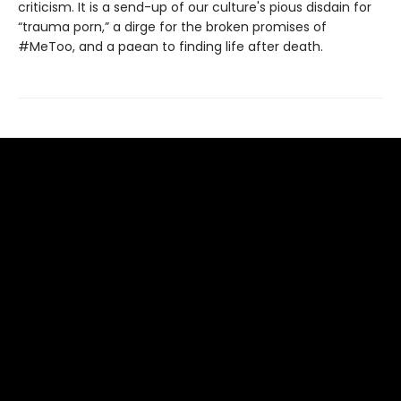
criticism. It is a send-up of our culture's pious disdain for
“trauma porn,” a dirge for the broken promises of
#MeToo, and a paean to finding life after death.