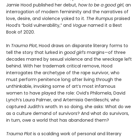
Jamie Hood published her debut,
how to be a good girl
, an
interrogation of modern femininity and the narratives of
love, desire, and violence yoked to it.
The Rumpus
praised
Hood’s “bold vulnerability,” and
Vogue
named it a Best
Book of 2020.
In
Trauma Plot
, Hood draws on disparate literary forms to
tell the story that lurked in
good girl’s
margins—of three
decades marred by sexual violence and the wreckage left
behind. With her trademark critical remove, Hood
interrogates the archetype of the rape survivor, who
must perform penitence long after living through the
unthinkable, invoking some of art’s most infamous
women to have played the role: Ovid’s Philomela, David
Lynch’s Laura Palmer, and Artemisia Gentileschi, who
captured Judith’s wrath. In so doing, she asks: What do we
as a culture demand of survivors? And what do survivors,
in turn, owe a world that has abandoned them?
Trauma Plot
is a scalding work of personal and literary