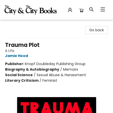
The City and the City Books
Go back
Trauma Plot
A Life
Jamie Hood
Publisher:
Knopf Doubleday Publishing Group
Biography & Autobiography
/
Memoirs
Social Science
/
Sexual Abuse & Harassment
Literary Criticism
/
Feminist