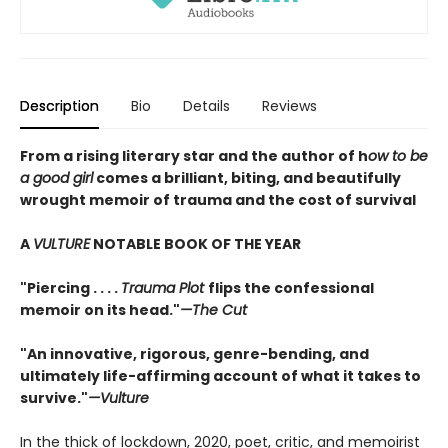
Description
Bio
Details
Reviews
From a rising literary star and the author of h
ow to be
a good girl
comes a brilliant, biting, and beautifully
wrought memoir of trauma and the cost of survival
A
VULTURE
NOTABLE BOOK OF THE YEAR
"Piercing . . . .
Trauma Plot
flips the confessional
memoir on its head."
—The Cut
"An innovative, rigorous, genre-bending, and
ultimately life-affirming account of what it takes to
survive."
—Vulture
In the thick of lockdown, 2020, poet, critic, and memoirist