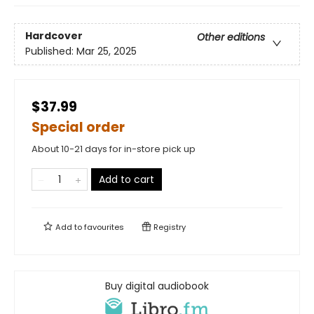
Hardcover
Other editions
Published:
Mar 25, 2025
$37.99
Special order
About 10-21 days for in-store pick up
Add to cart
Add to
favourites
Registry
Buy digital audiobook