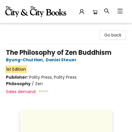
The City and the City Books
Go back
The Philosophy of Zen Buddhism
Byung-Chul Han
,
Daniel Steuer
1st Edition
Publisher:
Polity Press, Polity Press
Philosophy
/
Zen
Sales demand: