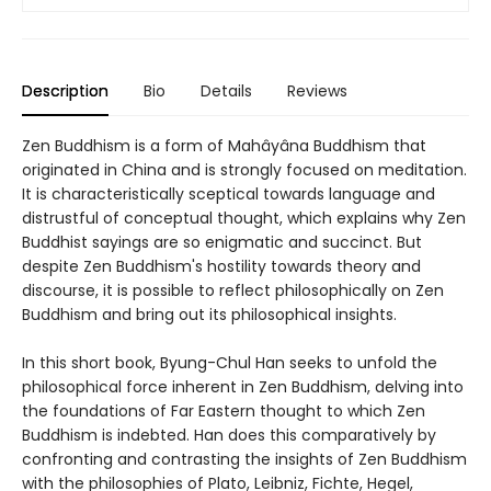
Description
Bio
Details
Reviews
Zen Buddhism is a form of Mahâyâna Buddhism that
originated in China and is strongly focused on meditation.
It is characteristically sceptical towards language and
distrustful of conceptual thought, which explains why Zen
Buddhist sayings are so enigmatic and succinct. But
despite Zen Buddhism's hostility towards theory and
discourse, it is possible to reflect philosophically on Zen
Buddhism and bring out its philosophical insights.
In this short book, Byung-Chul Han seeks to unfold the
philosophical force inherent in Zen Buddhism, delving into
the foundations of Far Eastern thought to which Zen
Buddhism is indebted. Han does this comparatively by
confronting and contrasting the insights of Zen Buddhism
with the philosophies of Plato, Leibniz, Fichte, Hegel,