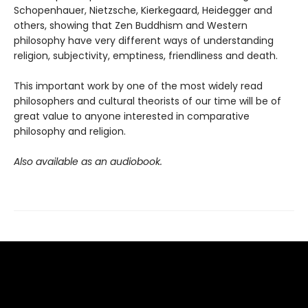
Schopenhauer, Nietzsche, Kierkegaard, Heidegger and
others, showing that Zen Buddhism and Western
philosophy have very different ways of understanding
religion, subjectivity, emptiness, friendliness and death.
This important work by one of the most widely read
philosophers and cultural theorists of our time will be of
great value to anyone interested in comparative
philosophy and religion.
Also available as an audiobook.