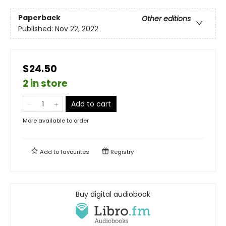
Paperback
Other editions
Published:
Nov 22, 2022
$24.50
2 in store
Add to cart
More available to order
Add to
favourites
Registry
Buy digital audiobook