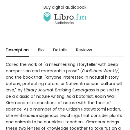
Buy digital audiobook
Description
Bio
Details
Reviews
Called the work of "a mesmerizing storyteller with deep
compassion and memorable prose" (
Publishers Weekly
)
and the book that, "anyone interested in natural history,
botany, protecting nature, or Native American culture will
love," by
Library Journal
,
Braiding Sweetgrass
is poised to
be a classic of nature writing. As a botanist, Robin Wall
Kimmerer asks questions of nature with the tools of
science. As a member of the Citizen Potawatomi Nation,
she embraces indigenous teachings that consider plants
and animals to be our oldest teachers. Kimmerer brings
these two lenses of knowledge together to take “us on a