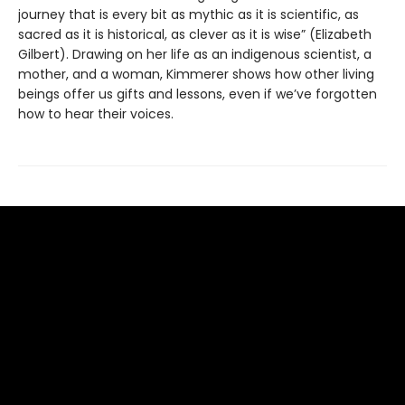
journey that is every bit as mythic as it is scientific, as
sacred as it is historical, as clever as it is wise” (Elizabeth
Gilbert). Drawing on her life as an indigenous scientist, a
mother, and a woman, Kimmerer shows how other living
beings offer us gifts and lessons, even if we’ve forgotten
how to hear their voices.