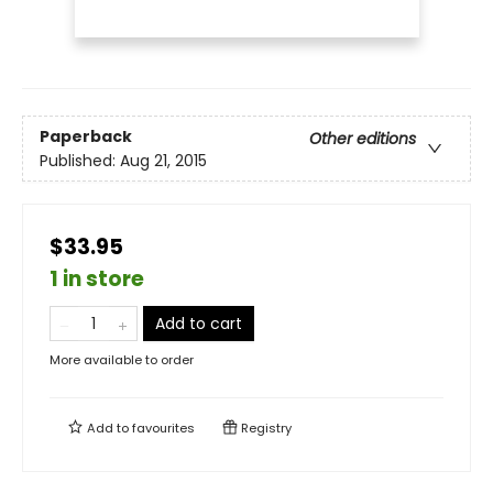
Paperback
Other editions
Published:
Aug 21, 2015
$33.95
1 in store
Add to cart
More available to order
Add to
favourites
Registry