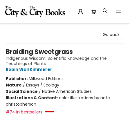
The City and the City Books
Go back
Braiding Sweetgrass
Indigenous Wisdom, Scientific Knowledge and the
Teachings of Plants
Robin Wall Kimmerer
Publisher:
Milkweed Editions
Nature
/
Essays / Ecology
Social Science
/
Native American Studies
Illustrations & Content:
color illustrations by nate
christopherson
#74 in bestsellers