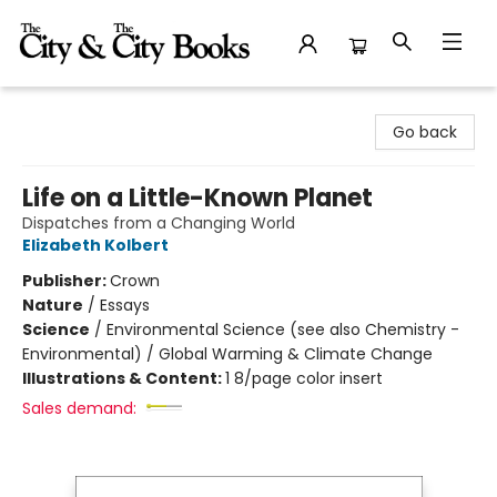
The City and the City Books
Go back
Life on a Little-Known Planet
Dispatches from a Changing World
Elizabeth Kolbert
Publisher:
Crown
Nature
/
Essays
Science
/
Environmental Science (see also Chemistry -
Environmental) / Global Warming & Climate Change
Illustrations & Content:
1 8/page color insert
Sales demand: