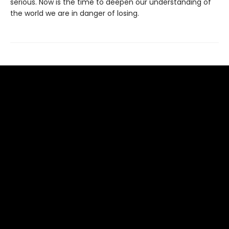
serious. Now is the time to deepen our understanding of
the world we are in danger of losing.