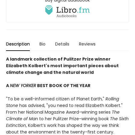
Buy digital audiobook
Description
Bio
Details
Reviews
A landmark collection of Pulitzer Prize winner
Elizabeth Kolbert's most important pieces about
climate change and the natural world
A
NEW YORKER
BEST BOOK OF THE YEAR
"To be a well-informed citizen of Planet Earth,"
Rolling
Stone
has advised, "you need to read Elizabeth Kolbert."
From her National Magazine Award-winning series
The
Climate of Man
to her Pulitzer Prize-winning book
The Sixth
Extinction
, Kolbert’s work has shaped the way we think
about the environment in the twenty-first century.