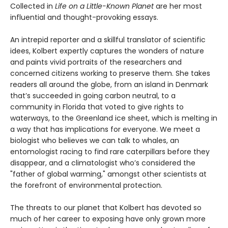
Collected in
Life on a Little-Known Planet
are her most
influential and thought-provoking essays.
An intrepid reporter and a skillful translator of scientific
idees, Kolbert expertly captures the wonders of nature
and paints vivid portraits of the researchers and
concerned citizens working to preserve them. She takes
readers all around the globe, from an island in Denmark
that’s succeeded in going carbon neutral, to a
community in Florida that voted to give rights to
waterways, to the Greenland ice sheet, which is melting in
a way that has implications for everyone. We meet a
biologist who believes we can talk to whales, an
entomologist racing to find rare caterpillars before they
disappear, and a climatologist who’s considered the
"father of global warming," amongst other scientists at
the forefront of environmental protection.
The threats to our planet that Kolbert has devoted so
much of her career to exposing have only grown more