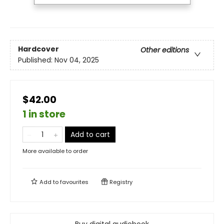
Hardcover
Other editions
Published:
Nov 04, 2025
$42.00
1 in store
Add to cart
More available to order
Add to
favourites
Registry