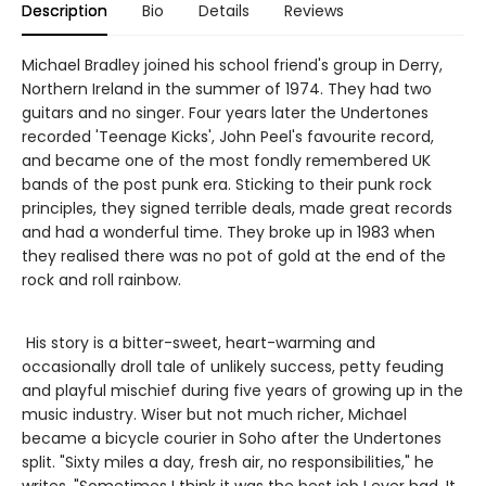
Description
Bio
Details
Reviews
Michael Bradley joined his school friend's group in Derry,
Northern Ireland in the summer of 1974. They had two
guitars and no singer. Four years later the Undertones
recorded 'Teenage Kicks', John Peel's favourite record,
and became one of the most fondly remembered UK
bands of the post punk era. Sticking to their punk rock
principles, they signed terrible deals, made great records
and had a wonderful time. They broke up in 1983 when
they realised there was no pot of gold at the end of the
rock and roll rainbow.
His story is a bitter-sweet, heart-warming and
occasionally droll tale of unlikely success, petty feuding
and playful mischief during five years of growing up in the
music industry. Wiser but not much richer, Michael
became a bicycle courier in Soho after the Undertones
split. "Sixty miles a day, fresh air, no responsibilities," he