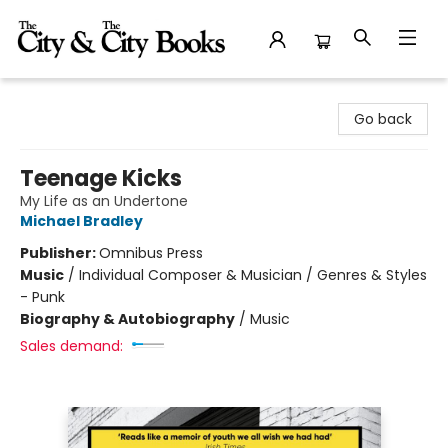
The City and the City Books
Go back
Teenage Kicks
My Life as an Undertone
Michael Bradley
Publisher:
Omnibus Press
Music
/
Individual Composer & Musician / Genres & Styles
- Punk
Biography & Autobiography
/
Music
Sales demand: