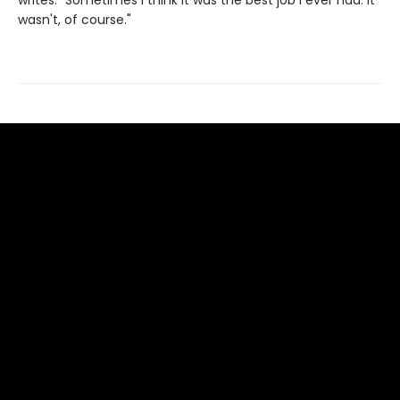
writes. "Sometimes I think it was the best job I ever had. It
wasn't, of course."