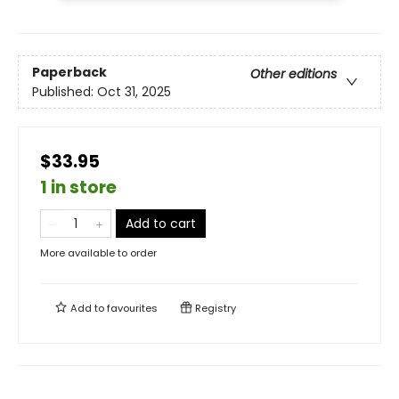
Paperback
Other editions
Published:
Oct 31, 2025
$33.95
1 in store
Add to cart
More available to order
Add to
favourites
Registry