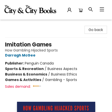
The City and the City Books
Go back
Imitation Games
How Gambling Hijacked Sports
Darragh McGee
Publisher:
Penguin Canada
Sports & Recreation
/
Business Aspects
Business & Economics
/
Business Ethics
Games & Activities
/
Gambling - Sports
Sales demand: