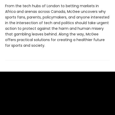
From the tech hubs of London to betting markets in
Africa and arenas across Canada, McGee uncovers why
sports fans, parents, policymakers, and anyone interested
in the intersection of tech and politics should take urgent
action to protect against the harm and human misery
that gambling leaves behind. Along the way, McGee
offers practical solutions for creating a healthier future
for sports and society.