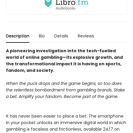
Description
Bio
Details
Reviews
A pioneering investigation into the tech-fuelled
world of online gambling—its explosive growth, and
the transformational impact it is having on sports,
fandom, and society.
When the puck drops and the game begins, so too does
the relentless bombardment from gambling brands. Stake
a bet. Amplify your fandom. Become part of the game.
It has never been easier to place a bet. The smartphone
in your pocket unlocks an immersive digital world in which
gambling is faceless and frictionless, available 24/7 on