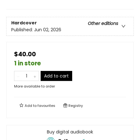
Hardcover
Other editions
Published:
Jun 02, 2026
$40.00
1 in store
Add to cart
More available to order
Add to
favourites
Registry
Buy digital audiobook