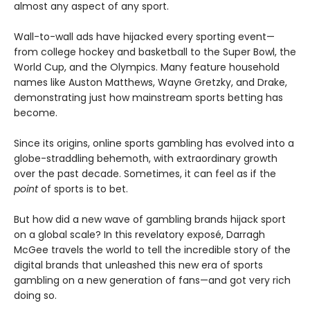
almost any aspect of any sport.
Wall-to-wall ads have hijacked every sporting event—
from college hockey and basketball to the Super Bowl, the
World Cup, and the Olympics. Many feature household
names like Auston Matthews, Wayne Gretzky, and Drake,
demonstrating just how mainstream sports betting has
become.
Since its origins, online sports gambling has evolved into a
globe-straddling behemoth, with extraordinary growth
over the past decade. Sometimes, it can feel as if the
point
of sports is to bet.
But how did a new wave of gambling brands hijack sport
on a global scale? In this revelatory exposé, Darragh
McGee travels the world to tell the incredible story of the
digital brands that unleashed this new era of sports
gambling on a new generation of fans—and got very rich
doing so.