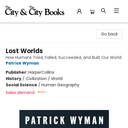
The City and the City Books
Go back
Lost Worlds
How Humans Tried, Failed, Succeeded, and Built Our World
Patrick Wyman
Publisher:
HarperCollins
History
/
Civilization / World
Social Science
/
Human Geography
Sales demand: