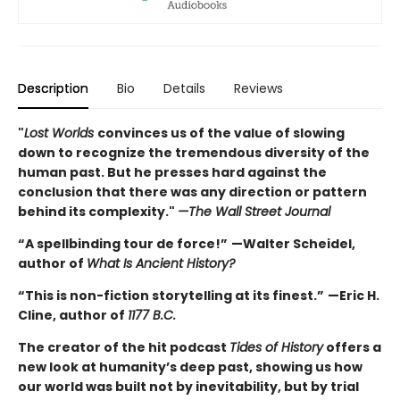
Description
Bio
Details
Reviews
"
Lost Worlds
convinces us of the value of slowing
down to recognize the tremendous diversity of the
human past. But he presses hard against the
conclusion that there was any direction or pattern
behind its complexity."
—The Wall Street Journal
“A spellbinding tour de force!”
—Walter Scheidel,
author of
What Is Ancient History?
“This is non-fiction storytelling at its finest.”
—Eric H.
Cline, author of
1177 B.C.
The creator of the hit podcast
Tides of History
offers a
new look at humanity’s deep past, showing us how
our world was built not by inevitability, but by trial