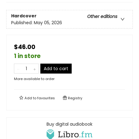
Hardcover
Other editions
Published:
May 05, 2026
$46.00
1 in store
Add to cart
More available to order
Add to
favourites
Registry
Buy digital audiobook