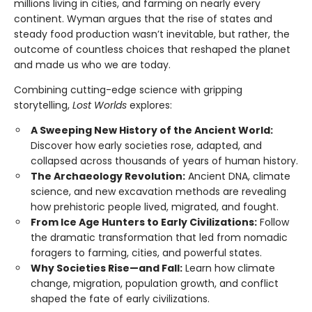
millions living in cities, and farming on nearly every
continent. Wyman argues that the rise of states and
steady food production wasn’t inevitable, but rather, the
outcome of countless choices that reshaped the planet
and made us who we are today.
Combining cutting-edge science with gripping
storytelling,
Lost Worlds
explores:
A Sweeping New History of the Ancient World:
Discover how early societies rose, adapted, and
collapsed across thousands of years of human history.
The Archaeology Revolution:
Ancient DNA, climate
science, and new excavation methods are revealing
how prehistoric people lived, migrated, and fought.
From Ice Age Hunters to Early Civilizations:
Follow
the dramatic transformation that led from nomadic
foragers to farming, cities, and powerful states.
Why Societies Rise—and Fall:
Learn how climate
change, migration, population growth, and conflict
shaped the fate of early civilizations.