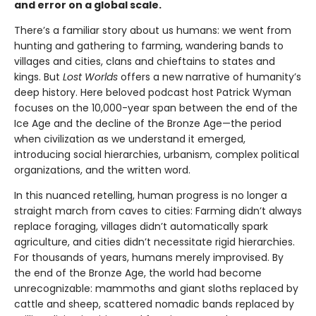
and error on a global scale.
There’s a familiar story about us humans: we went from
hunting and gathering to farming, wandering bands to
villages and cities, clans and chieftains to states and
kings. But
Lost Worlds
offers a new narrative of humanity’s
deep history. Here beloved podcast host Patrick Wyman
focuses on the 10,000-year span between the end of the
Ice Age and the decline of the Bronze Age—the period
when civilization as we understand it emerged,
introducing social hierarchies, urbanism, complex political
organizations, and the written word.
In this nuanced retelling, human progress is no longer a
straight march from caves to cities: Farming didn’t always
replace foraging, villages didn’t automatically spark
agriculture, and cities didn’t necessitate rigid hierarchies.
For thousands of years, humans merely improvised. By
the end of the Bronze Age, the world had become
unrecognizable: mammoths and giant sloths replaced by
cattle and sheep, scattered nomadic bands replaced by