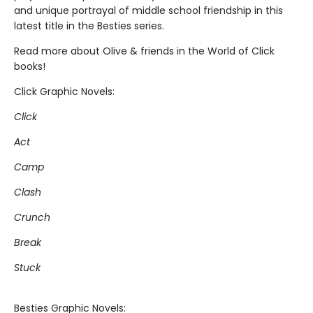
and unique portrayal of middle school friendship in this
latest title in the Besties series.
Read more about Olive & friends in the World of Click
books!
Click Graphic Novels:
Click
Act
Camp
Clash
Crunch
Break
Stuck
Besties Graphic Novels: