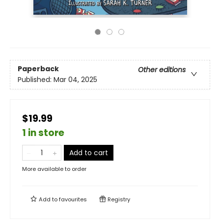
Paperback
Other editions
Published:
Mar 04, 2025
$19.99
1 in store
Add to cart
More available to order
Add to
favourites
Registry