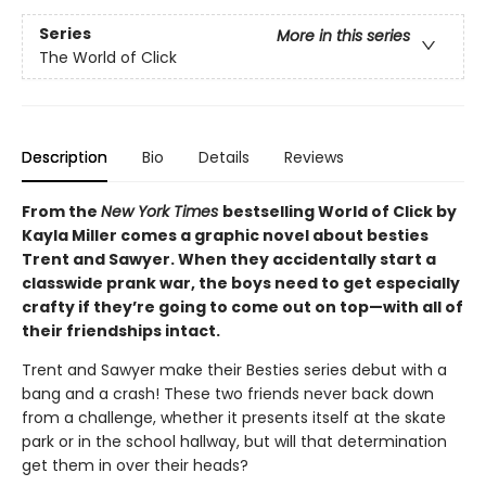
Series
More in this series
The World of Click
Description
Bio
Details
Reviews
From the
New York Times
bestselling World of Click by
Kayla Miller comes a graphic novel about besties
Trent and Sawyer. When they accidentally start a
classwide prank war, the boys need to get especially
crafty if they’re going to come out on top—with all of
their friendships intact.
Trent and Sawyer make their Besties series debut with a
bang and a crash! These two friends never back down
from a challenge, whether it presents itself at the skate
park or in the school hallway, but will that determination
get them in over their heads?