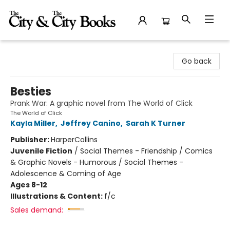
The City and the City Books
Go back
Besties
Prank War: A graphic novel from The World of Click
The World of Click
Kayla Miller
,
Jeffrey Canino
,
Sarah K Turner
Publisher:
HarperCollins
Juvenile Fiction
/
Social Themes - Friendship / Comics
& Graphic Novels - Humorous / Social Themes -
Adolescence & Coming of Age
Ages 8-12
Illustrations & Content:
f/c
Sales demand: