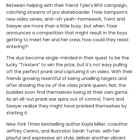
Between helping with their friend Tyler’s RPG campaign,
catching streams of pro skateboarder Trixie Sampson’s
new video series, and—oh yeah—homework, Trent and
Sawyer are more than a little busy…but when Trixie
announces a competition that might result in the boys
getting to meet her and her crew, how could they resist
entering?!
The duo become single-minded in their quest to be the
lucky “Trixsters” to win the prize, but it’s not easy pulling
off the perfect prank
and
capturing it on video. With their
friends growing resentful of being unwilling targets and
after drawing the ire of the class prank queen, Nat, the
buddies soon find themselves losing at their own game.
As an all-out prank war spins out of control, Trent and
Sawyer realize they might have pranked
themselves
by
starting it.
New York Times
bestselling author Kayla Miller, coauthor
Jeffrey Canino, and illustrator Sarah Turner, with her
playful and expressive art style, deliver another vibrant