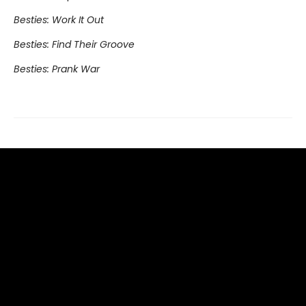
Besties: Work It Out
Besties: Find Their Groove
Besties: Prank War