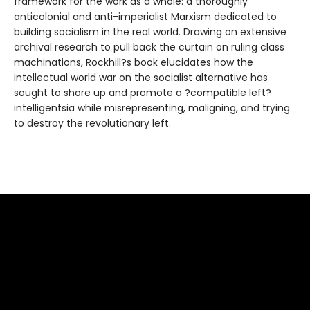
framework for the work as a whole: a thoroughly
anticolonial and anti-imperialist Marxism dedicated to
building socialism in the real world. Drawing on extensive
archival research to pull back the curtain on ruling class
machinations, Rockhill?s book elucidates how the
intellectual world war on the socialist alternative has
sought to shore up and promote a ?compatible left?
intelligentsia while misrepresenting, maligning, and trying
to destroy the revolutionary left.