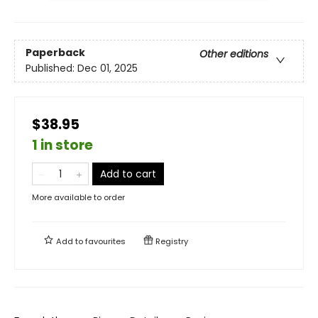
Paperback
Other editions
Published:
Dec 01, 2025
$38.95
1 in store
Add to cart
More available to order
Add to
favourites
Registry