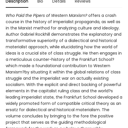
Description
Bio
Details
Reviews
Who Paid the Pipers of Western Marxism?
offers a crash
course in the history of imperialist propaganda, as well as
in the Marxist method for analyzing culture and ideology.
Author Gabriel Rockhill demonstrates the explanatory and
transformative superiority of a dialectical and historical
materialist approach, while elucidating how the world of
ideas is a crucial site of class struggle. He then engages in
a meticulous counter-history of the Frankfurt School?
which made a foundational contribution to Western
Marxism?by situating it within the global relations of class
struggle and the imperialist war on actually existing
socialism. With the explicit and direct backing of powerful
elements in the capitalist ruling class and the world?s
leading imperialist state, the Frankfurt School developed a
widely promoted form of compatible critical theory as an
ersatz for dialectical and historical materialism. The
volume concludes by bringing to the fore the positive
project that serves as the guiding methodological