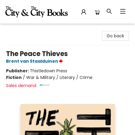
The City and the City Books
Go back
The Peace Thieves
Brent van Staalduinen
Publisher:
Thistledown Press
Fiction
/
War & Military / Literary / Crime
Sales demand: