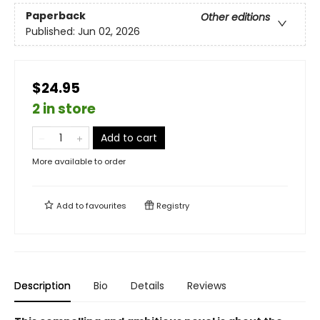
Paperback
Other editions
Published:
Jun 02, 2026
$24.95
2 in store
Add to cart
More available to order
Add to
favourites
Registry
Description
Bio
Details
Reviews