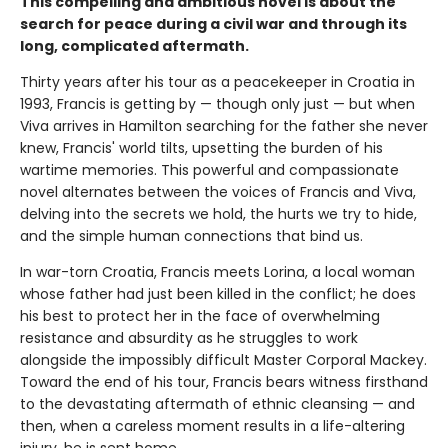
This compelling and ambitious novel is about the
search for peace during a civil war and through its
long, complicated aftermath.
Thirty years after his tour as a peacekeeper in Croatia in
1993, Francis is getting by — though only just — but when
Viva arrives in Hamilton searching for the father she never
knew, Francis' world tilts, upsetting the burden of his
wartime memories. This powerful and compassionate
novel alternates between the voices of Francis and Viva,
delving into the secrets we hold, the hurts we try to hide,
and the simple human connections that bind us.
In war-torn Croatia, Francis meets Lorina, a local woman
whose father had just been killed in the conflict; he does
his best to protect her in the face of overwhelming
resistance and absurdity as he struggles to work
alongside the impossibly difficult Master Corporal Mackey.
Toward the end of his tour, Francis bears witness firsthand
to the devastating aftermath of ethnic cleansing — and
then, when a careless moment results in a life-altering