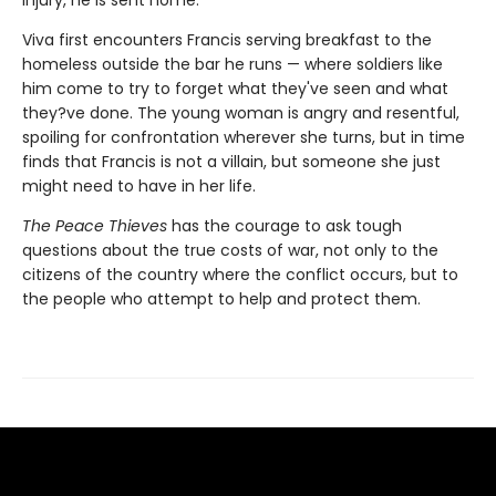
injury, he is sent home.
Viva first encounters Francis serving breakfast to the
homeless outside the bar he runs — where soldiers like
him come to try to forget what they've seen and what
they?ve done. The young woman is angry and resentful,
spoiling for confrontation wherever she turns, but in time
finds that Francis is not a villain, but someone she just
might need to have in her life.
The Peace Thieves
has the courage to ask tough
questions about the true costs of war, not only to the
citizens of the country where the conflict occurs, but to
the people who attempt to help and protect them.