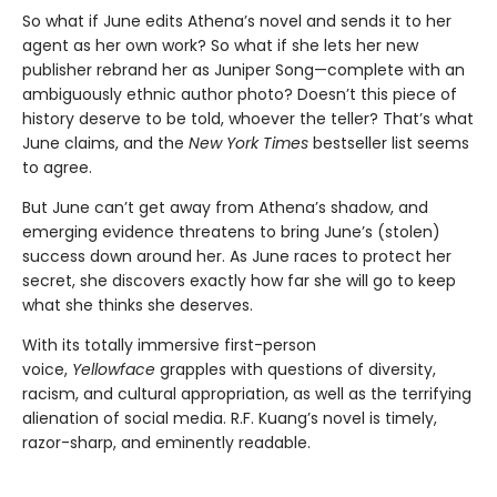
So what if June edits Athena’s novel and sends it to her
agent as her own work? So what if she lets her new
publisher rebrand her as Juniper Song—complete with an
ambiguously ethnic author photo? Doesn’t this piece of
history deserve to be told, whoever the teller? That’s what
June claims, and the
New York Times
bestseller list seems
to agree.
But June can’t get away from Athena’s shadow, and
emerging evidence threatens to bring June’s (stolen)
success down around her. As June races to protect her
secret, she discovers exactly how far she will go to keep
what she thinks she deserves.
With its totally immersive first-person
voice,
Yellowface
grapples with questions of diversity,
racism, and cultural appropriation, as well as the terrifying
alienation of social media. R.F. Kuang’s novel is timely,
razor-sharp, and eminently readable.