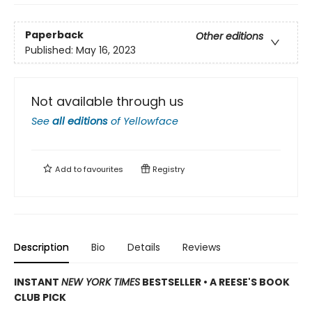
Paperback
Other editions
Published:
May 16, 2023
Not available through us
See
all editions
of
Yellowface
Add to
favourites
Registry
Description
Bio
Details
Reviews
INSTANT
NEW YORK TIMES
BESTSELLER • A REESE'S BOOK
CLUB PICK