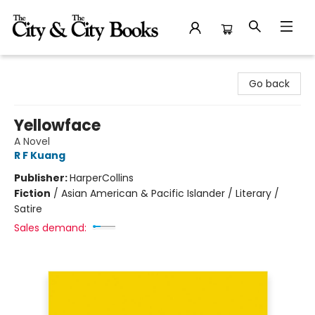
The City and the City Books
Go back
Yellowface
A Novel
R F Kuang
Publisher:
HarperCollins
Fiction
/
Asian American & Pacific Islander / Literary /
Satire
Sales demand: