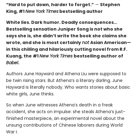
“Hard to put down, harder to forget.”
—
Stephen
King, #1
New York Times
bestselling author
White lies. Dark humor. Deadly consequences…
Bestselling sensation Juniper Song is not who she
says she is, she didn’t write the book she claims she
wrote, and she is most certainly
not
Asian American—
in this chilling and hilariously cutting novel from R.F.
Kuang, the #1
New York Times
bestselling author of
Babel
.
Authors June Hayward and Athena Liu were supposed to
be twin rising stars. But Athena’s a literary darling. June
Hayward is literally nobody. Who wants stories about basic
white girls, June thinks.
So when June witnesses Athena’s death in a freak
accident, she acts on impulse: she steals Athena’s just-
finished masterpiece, an experimental novel about the
unsung contributions of Chinese laborers during World
War I.