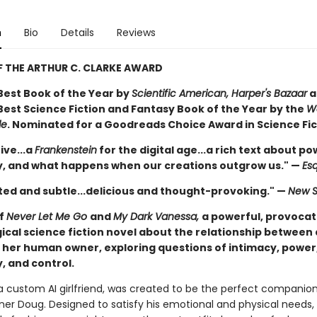
n
Bio
Details
Reviews
 THE ARTHUR C. CLARKE AWARD
est Book of the Year by
Scientific American, Harper's Bazaar
a
est Science Fiction and Fantasy Book of the Year by the
W
le
. Nominated for a Goodreads Choice Award in Science Fic
ive...a
Frankenstein
for the digital age...a rich text about po
 and what happens when our creations outgrow us." —
Esq
ed and subtle...delicious and thought-provoking." —
New S
of
Never Let Me Go
and
My Dark Vanessa,
a powerful, provocat
ical science fiction novel about the relationship between
 her human owner, exploring questions of intimacy, power
 and control.
 a custom AI girlfriend, was created to be the perfect companion
r Doug. Designed to satisfy his emotional and physical needs,