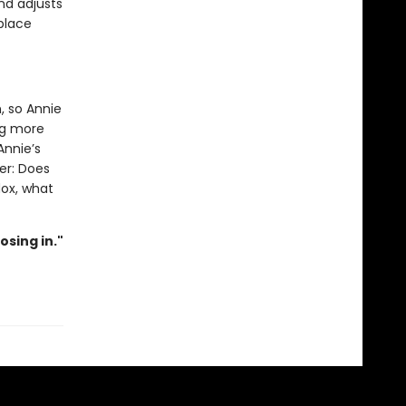
and adjusts
 place
, so Annie
ng more
nnie’s
er: Does
dox, what
osing in."