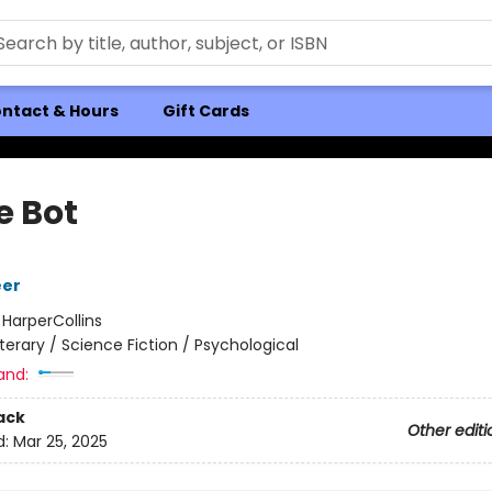
ntact & Hours
Gift Cards
e Bot
eer
:
HarperCollins
iterary / Science Fiction / Psychological
and:
ack
Other editi
d:
Mar 25, 2025