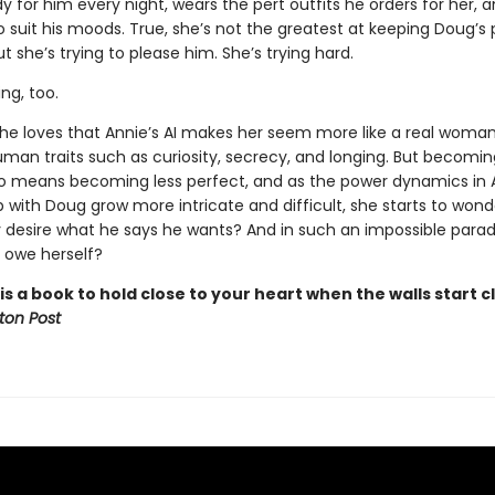
y for him every night, wears the pert outfits he orders for her, 
to suit his moods. True, she’s not the greatest at keeping Doug’s
ut she’s trying to please him. She’s trying hard.
ing, too.
he loves that Annie’s AI makes her seem more like a real woman
uman traits such as curiosity, secrecy, and longing. But becomi
 means becoming less perfect, and as the power dynamics in A
p with Doug grow more intricate and difficult, she starts to wond
y desire what he says he wants? And in such an impossible para
 owe herself?
is a book to hold close to your heart when the walls start cl
ton Post