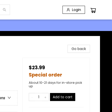
Login
Go back
$23.99
Special order
About 10-21 days for in-store pick
up
Add to cart
ons