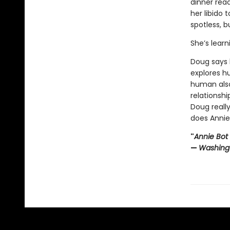
dinner read
her libido 
spotless, b
She’s learn
Doug says 
explores h
human also
relationshi
Doug reall
does Annie
"
Annie Bot
—
Washing