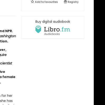
Add to
favourites
Registry
Buy digital audiobook
nd NPR.
ashington
tion.
wer,
uire
cientist
ive
 a female
,
 for her
 she has