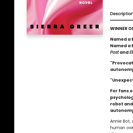
Descriptio
WINNER OF
Named a B
Named a B
Post
and
El
"Provocat
autonomy,
"Unexpect
For fans 
psycholog
robot and
autonomy,
Annie Bot,
human owne