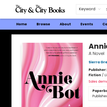
Keyword
Home
Browse
About
Events
Co
The City and the City Books
Anni
A Novel
Sierra Gr
Publisher
Fiction
/
L
Sales dem
Paperb
Publishe