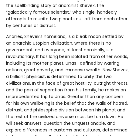
the spellbinding story of anarchist Shevek, the
“galactically famous scientist,” who single-handedly
attempts to reunite two planets cut off from each other
by centuries of distrust.
Anarres, Shevek’s homeland, is a bleak moon settled by
an anarchic utopian civilization, where there is no
government, and everyone, at least nominally, is a
revolutionary. It has long been isolated from other worlds,
including its mother planet, Urras—defined by warring
nations, great poverty, and immense wealth. Now Shevek,
a brilliant physicist, is determined to unify the two
civilizations. In the face of great hostility, outright threats,
and the pain of separation from his family, he makes an
unprecedented trip to Urras. Greater than any concern
for his own wellbeing is the belief that the walls of hatred,
distrust, and philosophic division between his planet and
the rest of the civilized universe must be torn down. He
will seek answers, question the unquestionable, and
explore differences in customs and cultures, determined