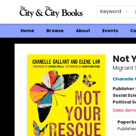
Keyword
Home
Browse
About
Events
Co
The City and the City Books
Not 
Migrant 
Chanelle 
Publisher
Social Sc
Political 
Sales dem
Paperb
Publishe