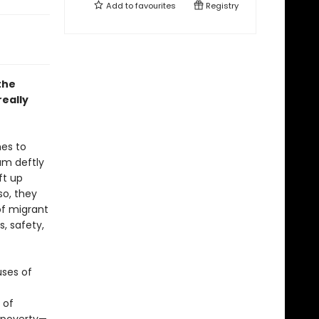
Add to
favourites
Registry
the
eally
hes to
am deftly
ft up
so, they
of migrant
s, safety,
uses of
 of