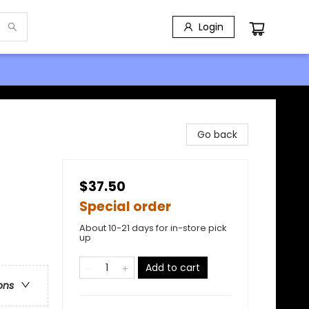
Login
Go back
$37.50
Special order
About 10-21 days for in-store pick
up
Add to cart
ons