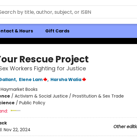
ntact & Hours
Gift Cards
Your Rescue Project
Sex Workers Fighting for Justice
Gallant
,
Elene Lam
,
Harsha Walia
:
Haymarket Books
ience
/
Activism & Social Justice / Prostitution & Sex Trade
Science
/
Public Policy
and:
ack
Other editi
d:
Nov 22, 2024