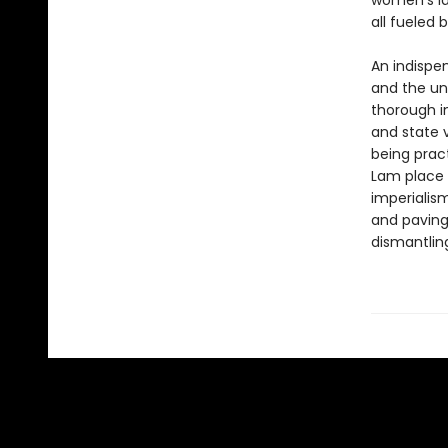
women’s la
all fueled 
An indispe
and the un
thorough in
and state 
being pract
Lam place 
imperialis
and paving
dismantling