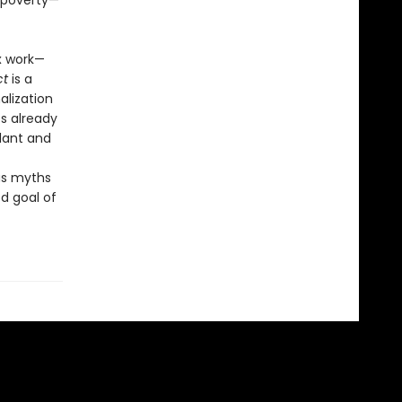
 poverty—
x work—
ct
is a
alization
s already
llant and
us myths
d goal of