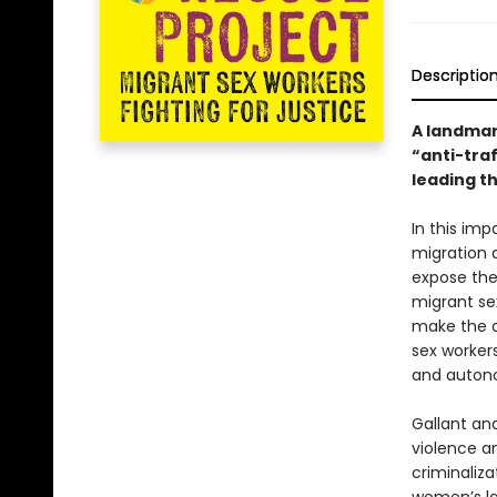
Descriptio
A landmark
“anti-tra
leading t
In this im
migration 
expose the 
migrant sex
make the c
sex workers
and auton
Gallant an
violence a
criminaliza