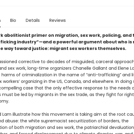
n
Bio
Details
Reviews
 abolitionist primer on migration, sex work, policing, and 
fficking industry”—and a powerful argument about who is r
he way toward justice: migrant sex workers themselves.
passioned corrective to decades of misguided, carceral approac
and sex work, long-time organizers Chanelle Gallant and Elene L
harms of criminalization in the name of “anti-trafficking” and li
 workers’ organizing in the US, Canada, and elsewhere. In doing 
ompelling case that the only effective response to the needs 
 must be led by migrants in the sex trade, as they fight for right
omy.
d Lam illustrate how this movement is taking aim at the root ca
nd abuse: the white supremacist securitization of borders, the
tion of both migration and sex work, the patriarchial devaluation