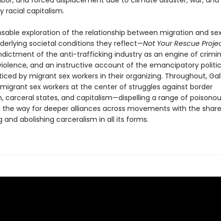
bor, and forced displacement due to climate disaster, war, and
by racial capitalism.
nsable exploration of the relationship between migration and se
derlying societal conditions they reflect—
Not Your Rescue Proje
dictment of the anti-trafficking industry as an engine of crimin
violence, and an instructive account of the emancipatory politic
iced by migrant sex workers in their organizing. Throughout, Ga
migrant sex workers at the center of struggles against border
m, carceral states, and capitalism—dispelling a range of poisono
 the way for deeper alliances across movements with the share
 and abolishing carceralism in all its forms.