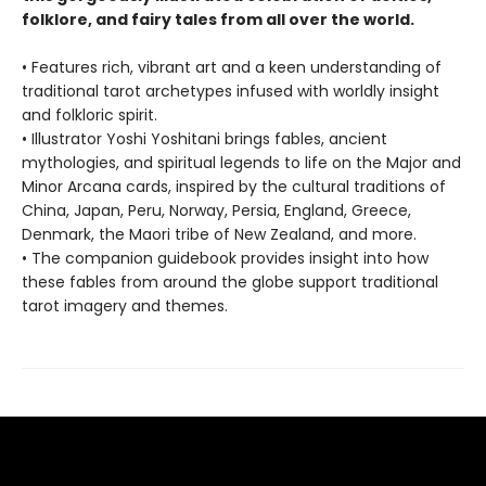
folklore, and fairy tales from all over the world.
• Features rich, vibrant art and a keen understanding of
traditional tarot archetypes infused with worldly insight
and folkloric spirit.
• Illustrator Yoshi Yoshitani brings fables, ancient
mythologies, and spiritual legends to life on the Major and
Minor Arcana cards, inspired by the cultural traditions of
China, Japan, Peru, Norway, Persia, England, Greece,
Denmark, the Maori tribe of New Zealand, and more.
• The companion guidebook provides insight into how
these fables from around the globe support traditional
tarot imagery and themes.