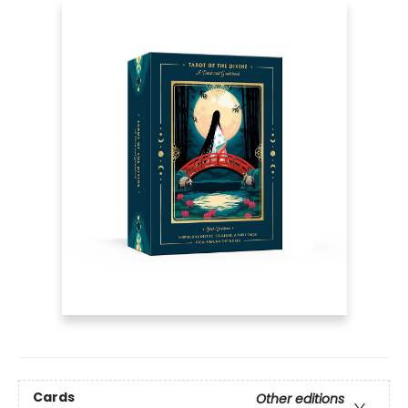
Cards
Other editions