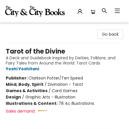
The City and the City Books
Go back
Tarot of the Divine
A Deck and Guidebook Inspired by Deities, Folklore, and
Fairy Tales from Around the World: Tarot Cards
Yoshi Yoshitani
Publisher:
Clarkson Potter/Ten Speed
Mind, Body, Spirit
/
Divination - Tarot
Games & Activities
/
Card Games
Design
/
Graphic Arts - Illustration
Illustrations & Content:
78 4c illustrations
Sales demand: