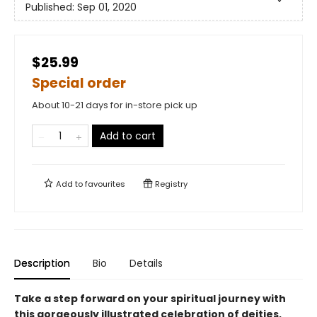
Published:
Sep 01, 2020
$25.99
Special order
About 10-21 days for in-store pick up
Add to cart
Add to
favourites
Registry
Description
Bio
Details
Take a step forward on your spiritual journey with
this gorgeously illustrated celebration of deities,