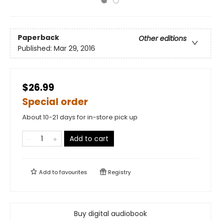
Paperback
Other editions
Published:
Mar 29, 2016
$26.99
Special order
About 10-21 days for in-store pick up
Add to cart
Add to
favourites
Registry
Buy digital audiobook