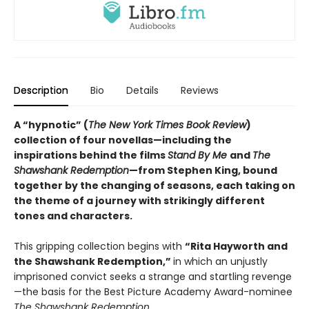
Description
Bio
Details
Reviews
A “hypnotic” (
The New York Times Book Review
)
collection of four novellas—including the
inspirations behind the films
Stand By Me
and
The
Shawshank Redemption
—from Stephen King, bound
together by the changing of seasons, each taking on
the theme of a journey with strikingly different
tones and characters.
This gripping collection begins with
“Rita Hayworth and
the Shawshank Redemption,”
in which an unjustly
imprisoned convict seeks a strange and startling revenge
—the basis for the Best Picture Academy Award-nominee
The Shawshank Redemption
.