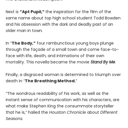
Next is
“Apt Pupil,”
the inspiration for the film of the
same name about top high school student Todd Bowden
and his obsession with the dark and deadly past of an
older man in town.
In “
The Body,”
four rambunctious young boys plunge
through the façade of a small town and come face-to-
face with life, death, and intimations of their own
mortality. This novella became the movie
Stand By Me
.
Finally, a disgraced woman is determined to triumph over
death in “
The Breathing Method.
”
“The wondrous readability of his work, as well as the
instant sense of communication with his characters, are
what make Stephen King the consummate storyteller
that he is,” hailed the
Houston Chronicle
about
Different
Seasons.