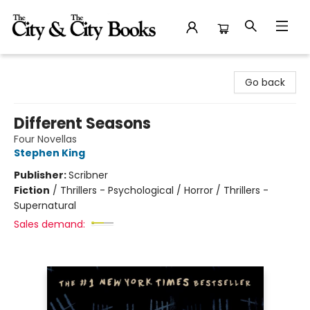
The City and the City Books
Go back
Different Seasons
Four Novellas
Stephen King
Publisher:
Scribner
Fiction
/
Thrillers - Psychological / Horror / Thrillers -
Supernatural
Sales demand: