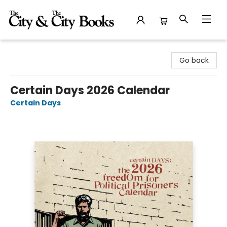
The City and the City Books
Go back
Certain Days 2026 Calendar
Certain Days