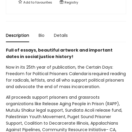
Add to
favourites
Registry
Description
Bio
Details
Full of essays, beautiful artwork and important
dates in social justice history!
Now in its 25th year of publication, the Certain Days:
Freedom for Political Prisoners Calendar is required reading
for radicals, leftists, and all who support political prisoners
and advocate the end of mass incarceration.
All proceeds support prisoners and grassroots
organizations like Release Aging People in Prison (RAPP),
Mutulu Shakur legal support, Sundiata Acoli release fund,
Palestinian Youth Movement, Puget Sound Prisoner
Support, Coalition to Decarcerate Illinois, Appalachians
Against Pipelines, Community Resource Initiative- CA,