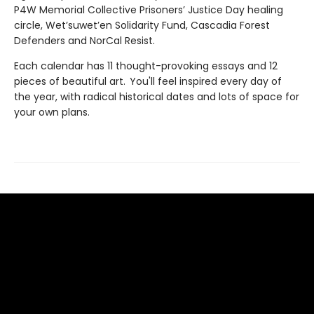
P4W Memorial Collective Prisoners’ Justice Day healing
circle, Wet’suwet’en Solidarity Fund, Cascadia Forest
Defenders and NorCal Resist.
Each calendar has 11 thought-provoking essays and 12
pieces of beautiful art. You'll feel inspired every day of
the year, with radical historical dates and lots of space for
your own plans.