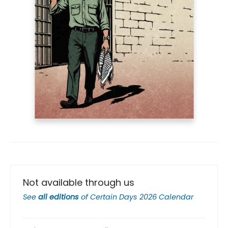
Not available through us
See
all editions
of
Certain Days 2026 Calendar