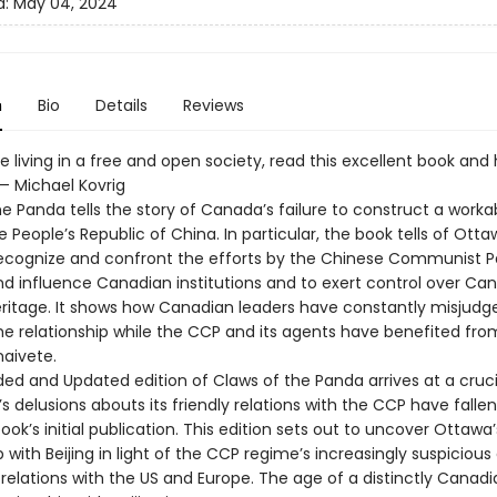
d:
May 04, 2024
n
Bio
Details
Reviews
ue living in a free and open society, read this excellent book and 
 — Michael Kovrig
e Panda tells the story of Canada’s failure to construct a worka
 People’s Republic of China. In particular, the book tells of Otta
 recognize and confront the efforts by the Chinese Communist P
and influence Canadian institutions and to exert control over Ca
ritage. It shows how Canadian leaders have constantly misjudg
the relationship while the CCP and its agents have benefited fro
aivete.
ed and Updated edition of Claws of the Panda arrives at a cruci
 delusions abouts its friendly relations with the CCP have falle
ook’s initial publication. This edition sets out to uncover Ottawa’
p with Beijing in light of the CCP regime’s increasingly suspicious
 relations with the US and Europe. The age of a distinctly Canadi