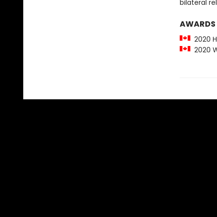
bilateral re
AWARDS
2020 Hu
2020 Wr