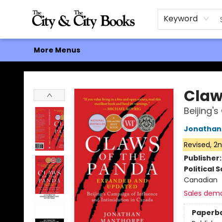
Home
Browse
About
Events
Contact & Hours
Gift Cards
Keyword
More Menus
The City and the City Books
Claw
Beijing'
Jonathan
Revised, 2n
Publisher
Political 
Canadian
Sales dem
Paperb