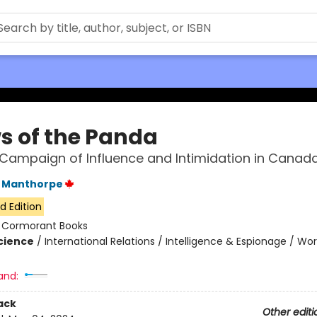
s of the Panda
s Campaign of Influence and Intimidation in Canad
 Manthorpe
d Edition
:
Cormorant Books
Science
/
International Relations / Intelligence & Espionage / Wor
and:
ack
Other editi