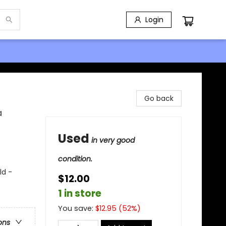
Login
Go back
a
Used
in very good
condition.
ld -
$12.00
1 in store
You save:
$
12.95
(
52
%)
ons