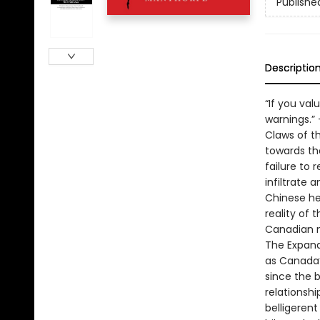
Publishe
Descriptio
“If you val
warnings.”
Claws of th
towards the
failure to
infiltrate 
Chinese he
reality of 
Canadian n
The Expand
as Canada’s
since the b
relationshi
belligerent