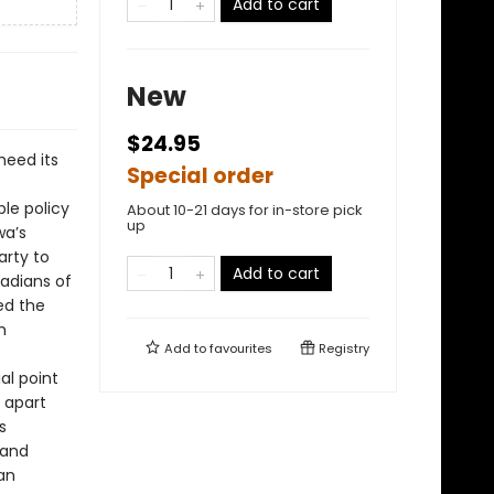
Add to cart
New
$24.95
heed its
Special order
ble policy
About 10-21 days for in-store pick
up
wa’s
arty to
Add to cart
nadians of
ed the
m
Add to
favourites
Registry
al point
n apart
s
 and
an