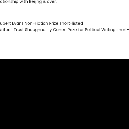
lationship with Beijing is over.
bert Evans Non-Fiction Prize short-listed
iters' Trust Shaughnessy Cohen Prize for Political Writing short-