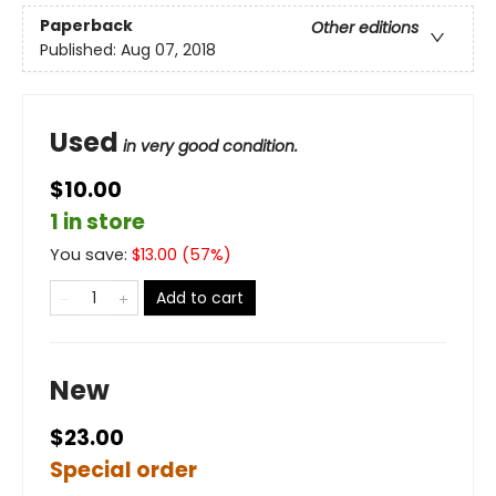
Paperback
Other editions
Published:
Aug 07, 2018
Used
in very good condition.
$10.00
1 in store
You save:
$
13.00
(
57
%)
Add to cart
New
$23.00
Special order