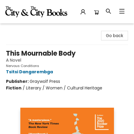
The City and the City Books
Go back
This Mournable Body
A Novel
Nervous Conditions
Tsitsi Dangarembga
Publisher:
Graywolf Press
Fiction
/
Literary / Women / Cultural Heritage