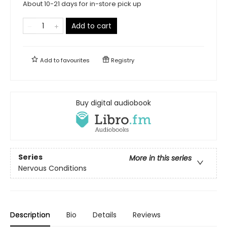
About 10-21 days for in-store pick up
Add to cart
Add to
favourites
Registry
Buy digital audiobook
Series
More in this series
Nervous Conditions
Description
Bio
Details
Reviews