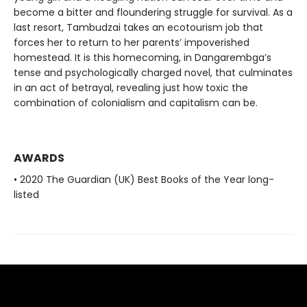
become a bitter and floundering struggle for survival. As a
last resort, Tambudzai takes an ecotourism job that
forces her to return to her parents’ impoverished
homestead. It is this homecoming, in Dangarembga’s
tense and psychologically charged novel, that culminates
in an act of betrayal, revealing just how toxic the
combination of colonialism and capitalism can be.
AWARDS
• 2020 The Guardian (UK) Best Books of the Year long-
listed