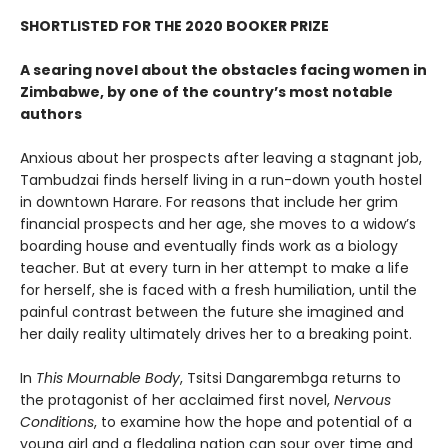
SHORTLISTED FOR THE 2020 BOOKER PRIZE
A searing novel about the obstacles facing women in
Zimbabwe, by one of the country’s most notable
authors
Anxious about her prospects after leaving a stagnant job,
Tambudzai finds herself living in a run-down youth hostel
in downtown Harare. For reasons that include her grim
financial prospects and her age, she moves to a widow’s
boarding house and eventually finds work as a biology
teacher. But at every turn in her attempt to make a life
for herself, she is faced with a fresh humiliation, until the
painful contrast between the future she imagined and
her daily reality ultimately drives her to a breaking point.
In
This Mournable Body
, Tsitsi Dangarembga returns to
the protagonist of her acclaimed first novel,
Nervous
Conditions
, to examine how the hope and potential of a
young girl and a fledgling nation can sour over time and