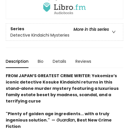
Series
More in this series
Detective Kindaichi Mysteries
Description
Bio
Details
Reviews
FROM JAPAN’S GREATEST CRIME WRITER: Yokomizo’s
iconic detective Kosuke Kindaichi returns in this
stand-alone murder mystery featuring a luxurious
family estate beset by madness, scandal, and a
terrifying curse
"Plenty of golden age ingredients... with a truly
ingenious solution." —
Guardian
, Best New Crime
Fiction