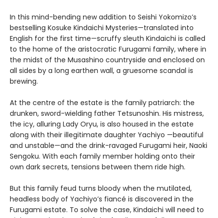
In this mind-bending new addition to Seishi Yokomizo’s
bestselling Kosuke Kindaichi Mysteries—translated into
English for the first time—scruffy sleuth Kindaichi is called
to the home of the aristocratic Furugami family, where in
the midst of the Musashino countryside and enclosed on
all sides by a long earthen wall, a gruesome scandal is
brewing.
At the centre of the estate is the family patriarch: the
drunken, sword-wielding father Tetsunoshin. His mistress,
the icy, alluring Lady Oryu, is also housed in the estate
along with their illegitimate daughter Yachiyo —beautiful
and unstable—and the drink-ravaged Furugami heir, Naoki
Sengoku. With each family member holding onto their
own dark secrets, tensions between them ride high.
But this family feud turns bloody when the mutilated,
headless body of Yachiyo’s fiancé is discovered in the
Furugami estate. To solve the case, Kindaichi will need to