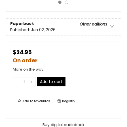
Paperback
Other editions
Published:
Jun 02, 2026
$24.95
On order
More on the way
Add to cart
Add to
favourites
Registry
Buy digital audiobook