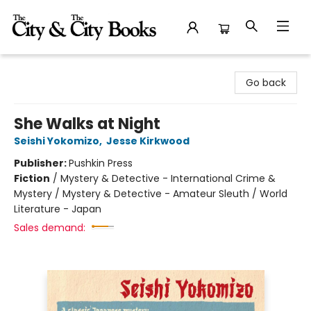
The City and the City Books
Go back
She Walks at Night
Seishi Yokomizo
,
Jesse Kirkwood
Publisher:
Pushkin Press
Fiction
/
Mystery & Detective - International Crime &
Mystery / Mystery & Detective - Amateur Sleuth / World
Literature - Japan
Sales demand: