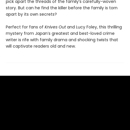
pick apart the threads of the family’s carefully-woven
story. But can he find the killer before the family is torn
apart by its own secrets?
Perfect for fans of
Knives Out
and Lucy Foley, this thrilling
mystery from Japan’s greatest and best-loved crime
writer is rife with family drama and shocking twists that
will captivate readers old and new.