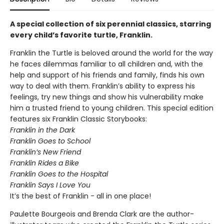
A special collection of six perennial classics, starring
every child’s favorite turtle, Franklin.
Franklin the Turtle is beloved around the world for the way
he faces dilemmas familiar to all children and, with the
help and support of his friends and family, finds his own
way to deal with them. Franklin’s ability to express his
feelings, try new things and show his vulnerability make
him a trusted friend to young children. This special edition
features six Franklin Classic Storybooks:
Franklin in the Dark
Franklin Goes to School
Franklin’s New Friend
Franklin Rides a Bike
Franklin Goes to the Hospital
Franklin Says I Love You
It’s the best of Franklin - all in one place!
Paulette Bourgeois and Brenda Clark are the author-