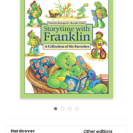
Hardcover
Other editions