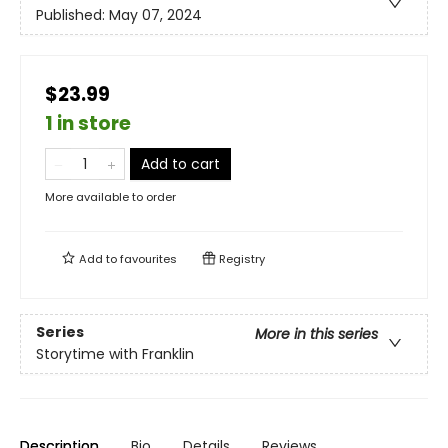
Published:
May 07, 2024
$23.99
1 in store
Add to cart
More available to order
Add to
favourites
Registry
Series
More in this series
Storytime with Franklin
Description
Bio
Details
Reviews