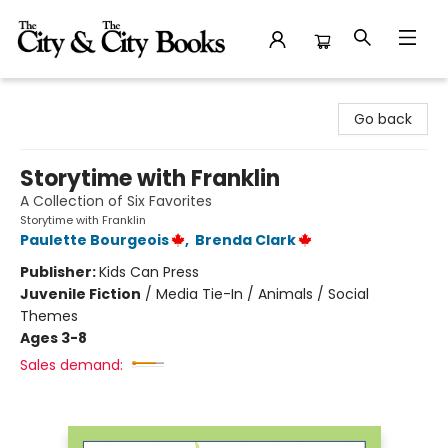
The City and the City Books
Go back
Storytime with Franklin
A Collection of Six Favorites
Storytime with Franklin
Paulette Bourgeois
,
Brenda Clark
Publisher:
Kids Can Press
Juvenile Fiction
/
Media Tie-In / Animals / Social
Themes
Ages 3-8
Sales demand: