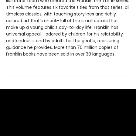
illustrator team who created the Franklin the Turtle series.
This volume features six favorite titles from that series, all
timeless classics, with touching storylines and richly
colored art that’s chock-full of the small details that
make up a young child’s day-to-day life. Franklin has
universal appeal - adored by children for his relatability
and kindness, and by adults for the gentle, reassuring
guidance he provides. More than 70 million copies of
Franklin books have been sold in over 30 languages.