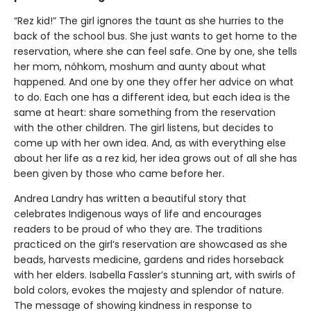
“Rez kid!” The girl ignores the taunt as she hurries to the
back of the school bus. She just wants to get home to the
reservation, where she can feel safe. One by one, she tells
her mom, nóhkom, moshum and aunty about what
happened. And one by one they offer her advice on what
to do. Each one has a different idea, but each idea is the
same at heart: share something from the reservation
with the other children. The girl listens, but decides to
come up with her own idea. And, as with everything else
about her life as a rez kid, her idea grows out of all she has
been given by those who came before her.
Andrea Landry has written a beautiful story that
celebrates Indigenous ways of life and encourages
readers to be proud of who they are. The traditions
practiced on the girl’s reservation are showcased as she
beads, harvests medicine, gardens and rides horseback
with her elders. Isabella Fassler’s stunning art, with swirls of
bold colors, evokes the majesty and splendor of nature.
The message of showing kindness in response to