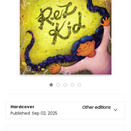
Hardcover
Other editions
Published:
Sep 02, 2025