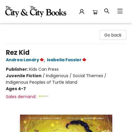
The City and the City Books
Go back
Rez Kid
Andrea Landry
,
Isabella Fassler
Publisher:
Kids Can Press
Juvenile Fiction
/
Indigenous / Social Themes /
Indigenous Peoples of Turtle Island
Ages 4-7
Sales demand: