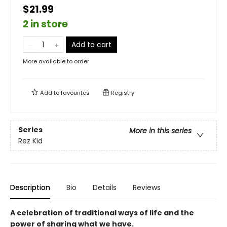
$21.99
2 in store
Add to cart
More available to order
Add to
favourites
Registry
Series
More in this series
Rez Kid
Description
Bio
Details
Reviews
A celebration of traditional ways of life and the
power of sharing what we have.