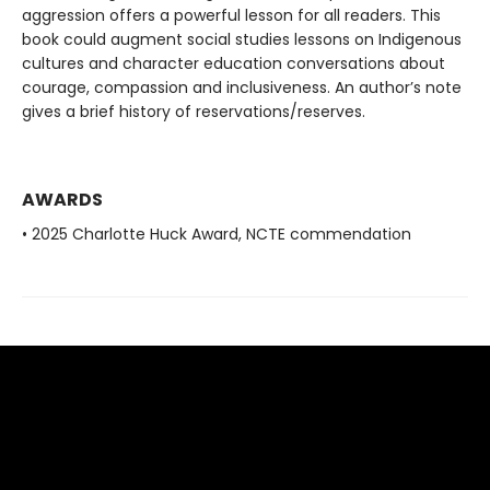
aggression offers a powerful lesson for all readers. This
book could augment social studies lessons on Indigenous
cultures and character education conversations about
courage, compassion and inclusiveness. An author’s note
gives a brief history of reservations/reserves.
AWARDS
• 2025 Charlotte Huck Award, NCTE commendation