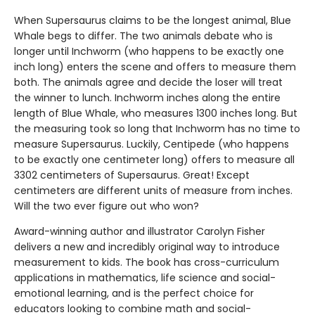
When Supersaurus claims to be the longest animal, Blue
Whale begs to differ. The two animals debate who is
longer until Inchworm (who happens to be exactly one
inch long) enters the scene and offers to measure them
both. The animals agree and decide the loser will treat
the winner to lunch. Inchworm inches along the entire
length of Blue Whale, who measures 1300 inches long. But
the measuring took so long that Inchworm has no time to
measure Supersaurus. Luckily, Centipede (who happens
to be exactly one centimeter long) offers to measure all
3302 centimeters of Supersaurus. Great! Except
centimeters are different units of measure from inches.
Will the two ever figure out who won?
Award-winning author and illustrator Carolyn Fisher
delivers a new and incredibly original way to introduce
measurement to kids. The book has cross-curriculum
applications in mathematics, life science and social-
emotional learning, and is the perfect choice for
educators looking to combine math and social-