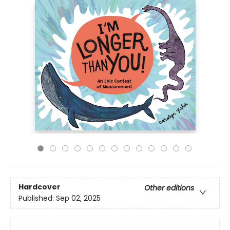
Hardcover
Other editions
Published:
Sep 02, 2025