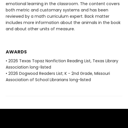
emotional learning in the classroom. The content covers
both metric and customary systems and has been
reviewed by a math curriculum expert. Back matter
includes more information about the animals in the book
and about other units of measure.
AWARDS
• 2026 Texas Topaz Nonfiction Reading List, Texas Library
Association long-listed
• 2026 Dogwood Readers List; K - 2nd Grade, Missouri
Association of School Librarians long-listed