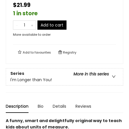
$21.99
1 in store
Add to cart
More available to order
Add to
favourites
Registry
Series
More in this series
I'm Longer than You!
Description
Bio
Details
Reviews
A funny, smart and delightfully original way to teach
kids about units of measure.