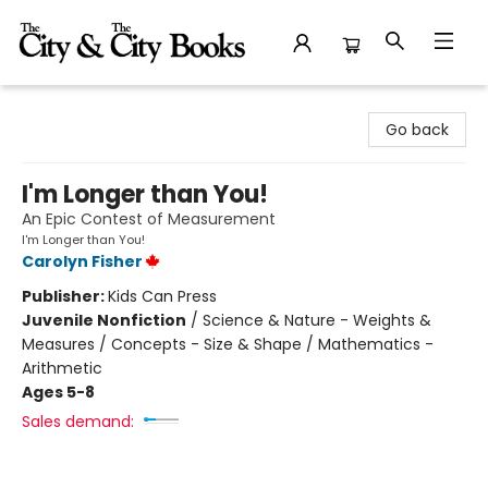
The City and the City Books
Go back
I'm Longer than You!
An Epic Contest of Measurement
I'm Longer than You!
Carolyn Fisher
Publisher:
Kids Can Press
Juvenile Nonfiction
/
Science & Nature - Weights &
Measures / Concepts - Size & Shape / Mathematics -
Arithmetic
Ages 5-8
Sales demand: