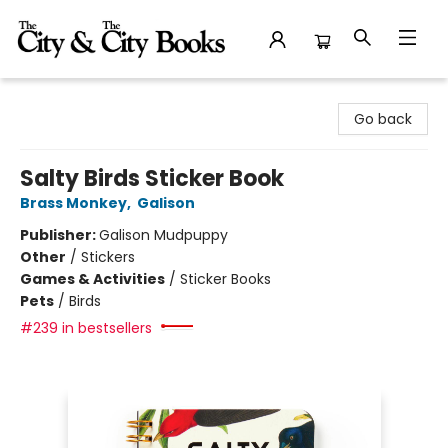
The City and the City Books
Go back
Salty Birds Sticker Book
Brass Monkey
,
Galison
Publisher:
Galison Mudpuppy
Other
/
Stickers
Games & Activities
/
Sticker Books
Pets
/
Birds
#239 in bestsellers