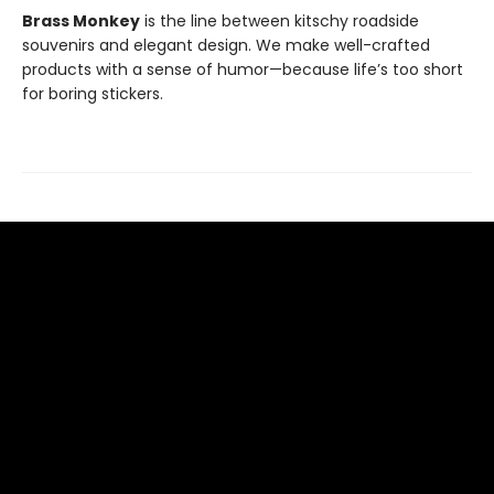
Brass Monkey
is the line between kitschy roadside
souvenirs and elegant design. We make well-crafted
products with a sense of humor—because life’s too short
for boring stickers.