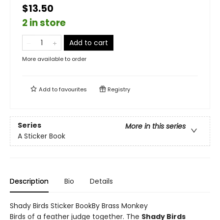
$13.50
2 in store
Add to cart
More available to order
Add to
favourites
Registry
Series
More in this series
A Sticker Book
Description
Bio
Details
Shady Birds Sticker BookBy Brass Monkey
Birds of a feather judge together. The
Shady Birds