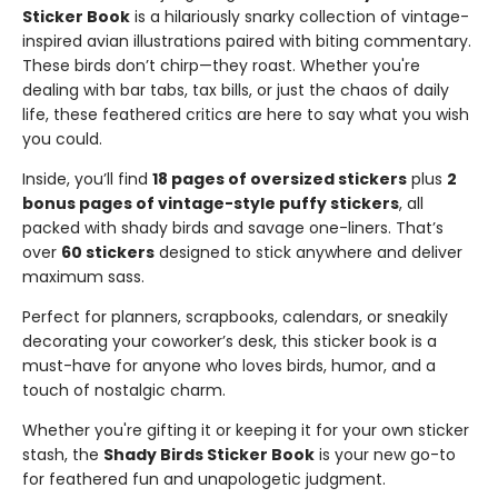
Sticker Book
is a hilariously snarky collection of vintage-
inspired avian illustrations paired with biting commentary.
These birds don’t chirp—they roast. Whether you're
dealing with bar tabs, tax bills, or just the chaos of daily
life, these feathered critics are here to say what you wish
you could.
Inside, you’ll find
18 pages of oversized stickers
plus
2
bonus pages of vintage-style puffy stickers
, all
packed with shady birds and savage one-liners. That’s
over
60 stickers
designed to stick anywhere and deliver
maximum sass.
Perfect for planners, scrapbooks, calendars, or sneakily
decorating your coworker’s desk, this sticker book is a
must-have for anyone who loves birds, humor, and a
touch of nostalgic charm.
Whether you're gifting it or keeping it for your own sticker
stash, the
Shady Birds Sticker Book
is your new go-to
for feathered fun and unapologetic judgment.