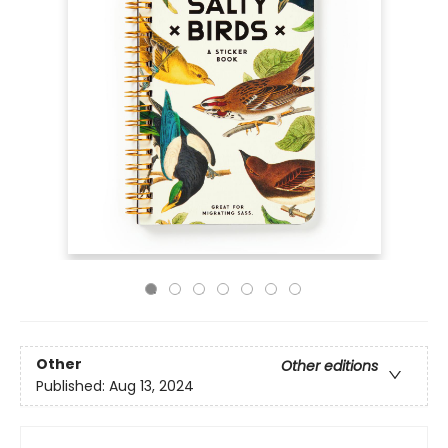
Other
Other editions
Published:
Aug 13, 2024