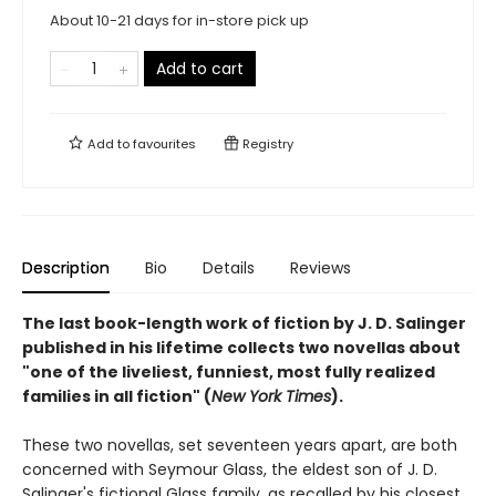
About 10-21 days for in-store pick up
Add to cart
Add to
favourites
Registry
Description
Bio
Details
Reviews
The last book-length work of fiction by J. D. Salinger
published in his lifetime collects two novellas about
"one of the liveliest, funniest, most fully realized
families in all fiction" (
New York Times
).
These two novellas, set seventeen years apart, are both
concerned with Seymour Glass, the eldest son of J. D.
Salinger's fictional Glass family, as recalled by his closest