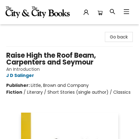
The City and the City Books
Go back
Raise High the Roof Beam,
Carpenters and Seymour
An Introduction
J D Salinger
Publisher:
Little, Brown and Company
Fiction
/
Literary / Short Stories (single author) / Classics