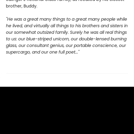
brother, Buddy.
"He was a great many things to a great many people while
he lived, and virtually all things to his brothers and sisters in
our somewhat outsized family. Surely he was all real things
to us: our blue-striped unicorn, our double-lensed burning
glass, our consultant genius, our portable conscience, our
supercargo, and our one full poet..."