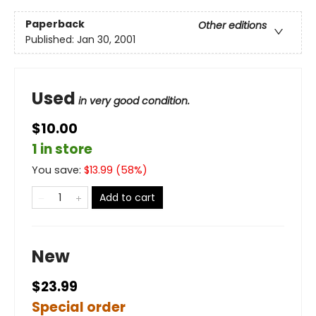
Paperback
Other editions
Published:
Jan 30, 2001
Used
in very good condition.
$10.00
1 in store
You save:
$
13.99
(
58
%)
Add to cart
New
$23.99
Special order