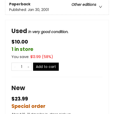
Paperback
Other editions
Published:
Jan 30, 2001
Used
in very good condition.
$10.00
1 in store
You save:
$
13.99
(
58
%)
Add to cart
New
$23.99
Special order