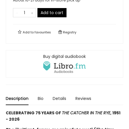
About 10-21 days for in-store pick up
Add to cart
Add to
favourites
Registry
Buy digital audiobook
Description
Bio
Details
Reviews
CELEBRATING 75 YEARS OF
THE CATCHER IN THE RYE
, 1951
- 2026