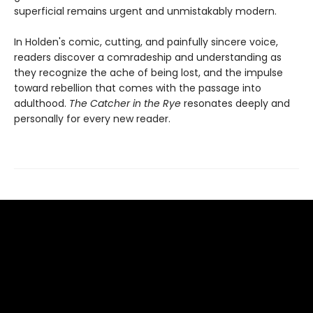
superficial remains urgent and unmistakably modern.
In Holden's comic, cutting, and painfully sincere voice,
readers discover a comradeship and understanding as
they recognize the ache of being lost, and the impulse
toward rebellion that comes with the passage into
adulthood.
The Catcher in the Rye
resonates deeply and
personally for every new reader.