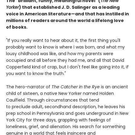
The "brilliant, funny, meaningful novel" (
The New
Yorker
) that established J. D. Salinger as a leading
voice in American literature—and that has instilled in
millions of readers around the world a lifelong love
of books.
"If you really want to hear about it, the first thing you'll
probably want to know is where I was born, and what my
lousy childhood was like, and how my parents were
occupied and all before they had me, and all that David
Copperfield kind of crap, but I don't feel like going into it, if
you want to know the truth."
The hero-narrator of
The Catcher in the Rye
is an ancient
child of sixteen, a native New Yorker named Holden
Caulfield. Through circumstances that tend
to preclude adult, secondhand description, he leaves his
prep school in Pennsylvania and goes underground in New
York City for three days, grappling with feelings of
loneliness, grief, and alienation. His search for something
genuine in a world that feels insincere and