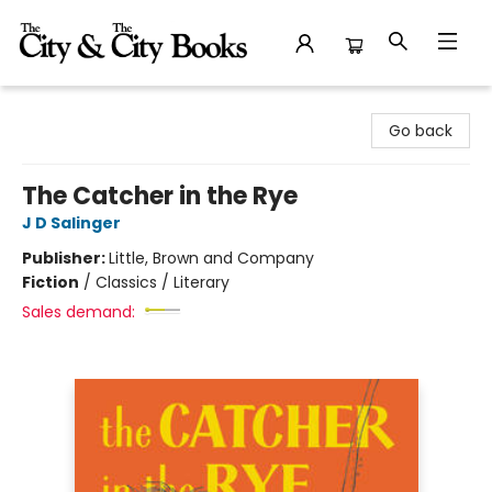
The City and the City Books
Go back
The Catcher in the Rye
J D Salinger
Publisher:
Little, Brown and Company
Fiction
/
Classics / Literary
Sales demand: