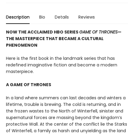
Description
Bio
Details
Reviews
NOW THE ACCLAIMED HBO SERIES
GAME OF THRONES
—
THE MASTERPIECE THAT BECAME A CULTURAL
PHENOMENON
Here is the first book in the landmark series that has
redefined imaginative fiction and become a modern
masterpiece.
A GAME OF THRONES
In a land where summers can last decades and winters a
lifetime, trouble is brewing. The cold is returning, and in
the frozen wastes to the North of Winterfell, sinister and
supernatural forces are massing beyond the kingdom’s
protective Wall. At the center of the conflict lie the Starks
of Winterfell, a family as harsh and unyielding as the land