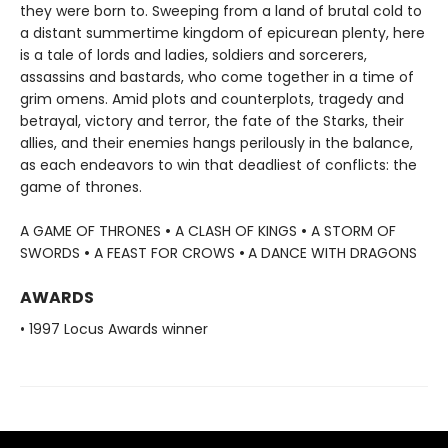
they were born to. Sweeping from a land of brutal cold to
a distant summertime kingdom of epicurean plenty, here
is a tale of lords and ladies, soldiers and sorcerers,
assassins and bastards, who come together in a time of
grim omens. Amid plots and counterplots, tragedy and
betrayal, victory and terror, the fate of the Starks, their
allies, and their enemies hangs perilously in the balance,
as each endeavors to win that deadliest of conflicts: the
game of thrones.
A GAME OF THRONES
•
A CLASH OF KINGS
•
A STORM OF
SWORDS
•
A FEAST FOR CROWS
•
A DANCE WITH DRAGONS
AWARDS
• 1997 Locus Awards winner