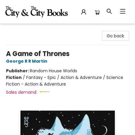
The City and the City Books
Go back
A Game of Thrones
George R R Martin
Publisher:
Random House Worlds
Fiction
/
Fantasy - Epic / Action & Adventure / Science
Fiction - Action & Adventure
Sales demand: