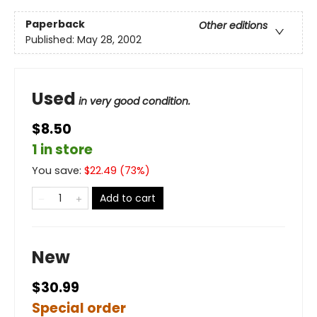
Paperback
Other editions
Published:
May 28, 2002
Used
in very good condition.
$8.50
1 in store
You save:
$
22.49
(
73
%)
Add to cart
New
$30.99
Special order