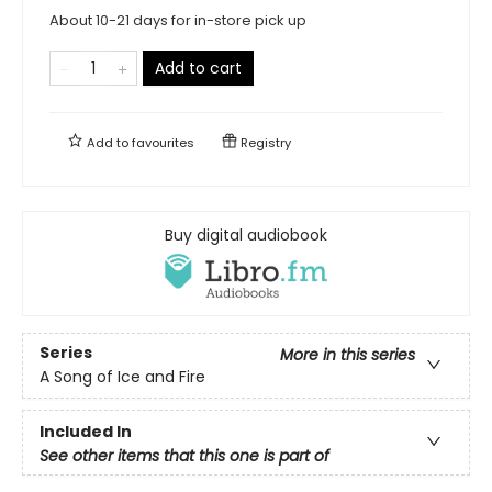
About 10-21 days for in-store pick up
Add to cart
Add to
favourites
Registry
Buy digital audiobook
Series
More in this series
A Song of Ice and Fire
Included In
See other items that this one is part of