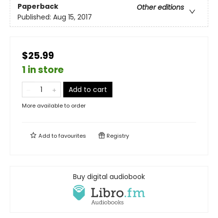
Paperback
Other editions
Published:
Aug 15, 2017
$25.99
1 in store
Add to cart
More available to order
Add to
favourites
Registry
Buy digital audiobook