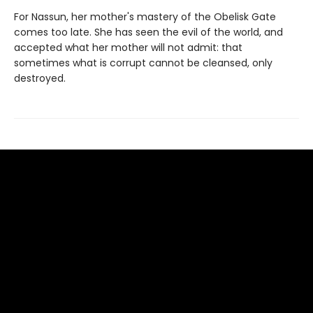
For Nassun, her mother's mastery of the Obelisk Gate
comes too late. She has seen the evil of the world, and
accepted what her mother will not admit: that
sometimes what is corrupt cannot be cleansed, only
destroyed.