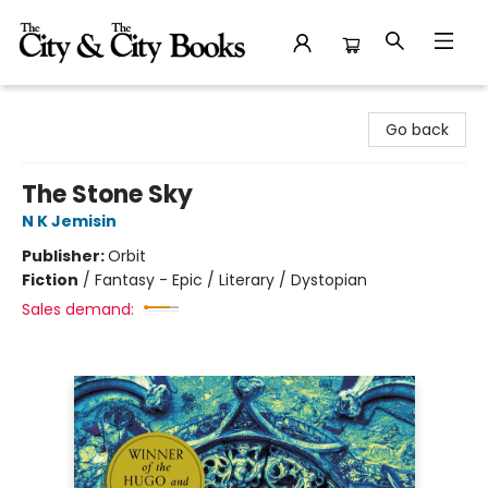
The City and the City Books
Go back
The Stone Sky
N K Jemisin
Publisher:
Orbit
Fiction
/
Fantasy - Epic / Literary / Dystopian
Sales demand: