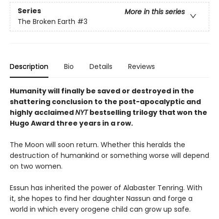
Series
More in this series
The Broken Earth
#3
Description
Bio
Details
Reviews
Humanity will finally be saved or destroyed in the
shattering conclusion to the post-apocalyptic and
highly acclaimed
NYT
bestselling trilogy that won the
Hugo Award three years in a row.
The Moon will soon return. Whether this heralds the
destruction of humankind or something worse will depend
on two women.
Essun has inherited the power of Alabaster Tenring. With
it, she hopes to find her daughter Nassun and forge a
world in which every orogene child can grow up safe.