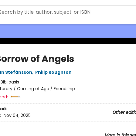
Sorrow of Angels
an Stefánsson
,
Philip Roughton
:
Biblioasis
iterary / Coming of Age / Friendship
and:
ack
Other editi
d:
Nov 04, 2025
More in this se