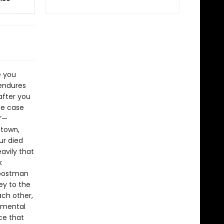
e you
 endures
after you
he case
.”—
 town,
ur died
avily that
k
 postman
ey to the
ach other,
lemental
ce that