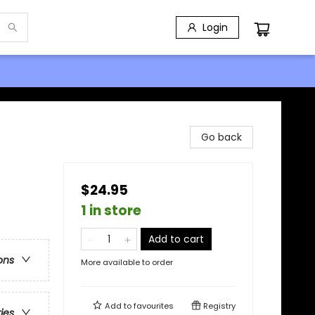
Login
Go back
$24.95
1 in store
Add to cart
ons
More available to order
Add to
favourites
Registry
ries