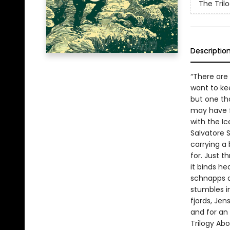
The Tril
Descriptio
“There are
want to kee
but one th
may have f
with the Ic
Salvatore 
carrying a
for. Just t
it binds he
schnapps a
stumbles in
fjords, Jen
and for an
Trilogy Abo