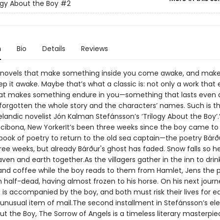
ogy About the Boy
#2
n
Bio
Details
Reviews
 novels that make something inside you come awake, and mak
p it awake. Maybe that’s what a classic is: not only a work that
at makes something endure in you—something that lasts even 
orgotten the whole story and the characters’ names. Such is t
elandic novelist Jón Kalman Stefánsson’s ‘Trilogy About the Boy’
Scibona, New YorkerIt’s been three weeks since the boy came to
 book of poetry to return to the old sea captain—the poetry Bárð
hree weeks, but already Bárður's ghost has faded. Snow falls so he
aven and earth together.As the villagers gather in the inn to drin
nd coffee while the boy reads to them from Hamlet, Jens the
 half-dead, having almost frozen to his horse. On his next journ
s is accompanied by the boy, and both must risk their lives for e
 unusual item of mail.The second installment in Stefánsson’s e
ut the Boy, The Sorrow of Angels is a timeless literary masterpie