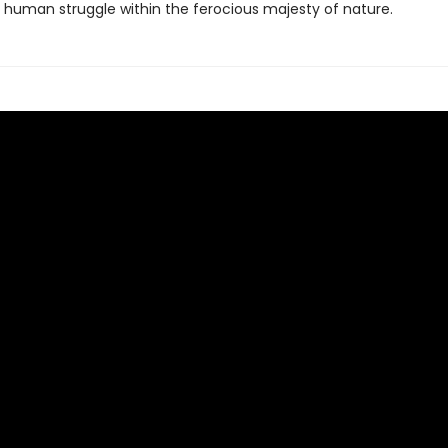
 human struggle within the ferocious majesty of nature.