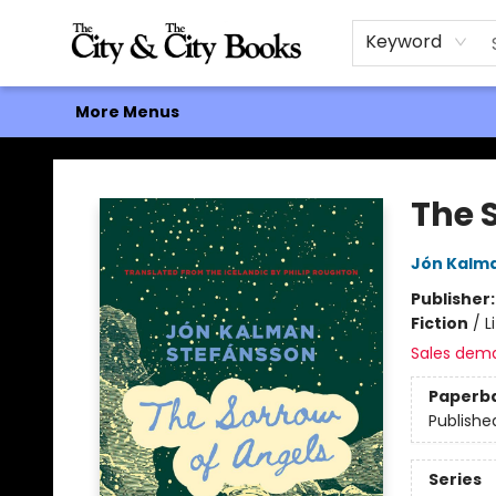
Home
Browse
About
Events
Contact & Hours
Gift Cards
Keyword
More Menus
The City and the City Books
The 
Jón Kalm
Publisher
Fiction
/
L
Sales dem
Paperb
Publishe
Series