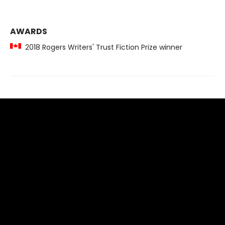
AWARDS
2018 Rogers Writers' Trust Fiction Prize winner