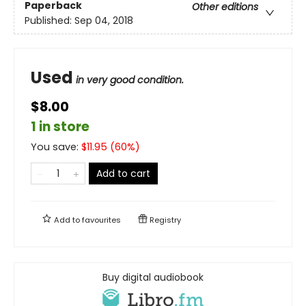
Paperback
Other editions
Published:
Sep 04, 2018
Used
in very good condition.
$8.00
1 in store
You save:
$
11.95
(
60
%)
Add to cart
Add to
favourites
Registry
Buy digital audiobook