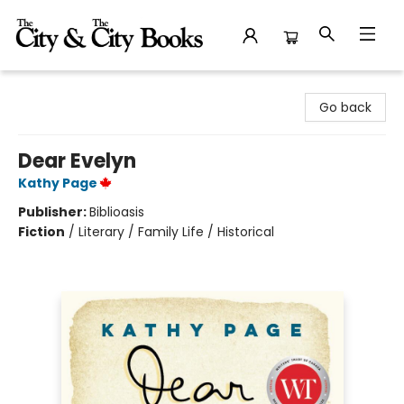
The City and the City Books
Go back
Dear Evelyn
Kathy Page
Publisher:
Biblioasis
Fiction
/
Literary / Family Life / Historical