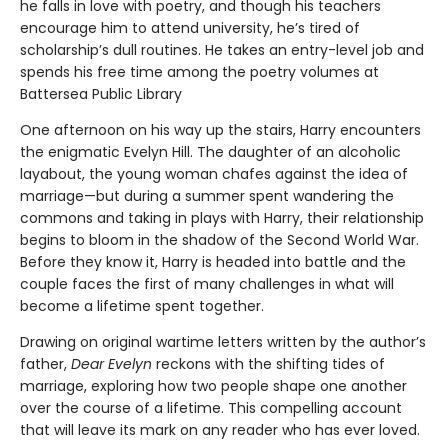
he falls in love with poetry, and though his teachers
encourage him to attend university, he’s tired of
scholarship’s dull routines. He takes an entry-level job and
spends his free time among the poetry volumes at
Battersea Public Library
One afternoon on his way up the stairs, Harry encounters
the enigmatic Evelyn Hill. The daughter of an alcoholic
layabout, the young woman chafes against the idea of
marriage—but during a summer spent wandering the
commons and taking in plays with Harry, their relationship
begins to bloom in the shadow of the Second World War.
Before they know it, Harry is headed into battle and the
couple faces the first of many challenges in what will
become a lifetime spent together.
Drawing on original wartime letters written by the author’s
father,
Dear Evelyn
reckons with the shifting tides of
marriage, exploring how two people shape one another
over the course of a lifetime. This compelling account
that will leave its mark on any reader who has ever loved.