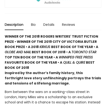
Description
Bio
Details
Reviews
WINNER OF THE 2018 ROGERS WRITERS' TRUST FICTION
PRIZE • WINNER OF THE 2019 CITY OF VICTORIA BUTLER
BOOK PRIZE • A 2018
KIRKUS
BEST BOOK OF THE YEAR • A
GLOBE AND MAIL
BEST BOOK OF 2018 • A
TORONTO STAR
TOP TEN BOOK OF THE YEAR • A
WINNIPEG FREE PRESS
FAVOURITE BOOK OF THE YEAR • A
QUILL & QUIRE
BEST
BOOK OF 2018
Inspired by the author’s family history, this
forthright love story unflinchingly portrays the trials
and tensions of a lifelong marriage.
Born between the wars on a working-class street in
London, Harry Miles wins a scholarship to an exclusive
school and with it a chance to escape his station. Instead