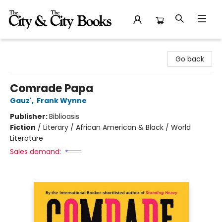
The City and the City Books
Go back
Comrade Papa
Gauz'
,
Frank Wynne
Publisher:
Biblioasis
Fiction
/
Literary / African American & Black / World
Literature
Sales demand: