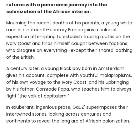
returns with a panoramic journey into the
colonization of the African interior.
Mourning the recent deaths of his parents, a young white
man in nineteenth-century France joins a colonial
expedition attempting to establish trading routes on the
Ivory Coast and finds himself caught between factions
who disagree on everything—except their shared loathing
of the British.
A century later, a young Black boy born in Amsterdam
gives his account, complete with youthful malapropisms,
of his own voyage to the Ivory Coast, and his upbringing
by his father, Comrade Papa, who teaches him to always
fight "the yolk of capitalism."
In exuberant, ingenious prose, GauZ' superimposes their
intertwined stories, looking across centuries and
continents to reveal the long arc of African colonization.