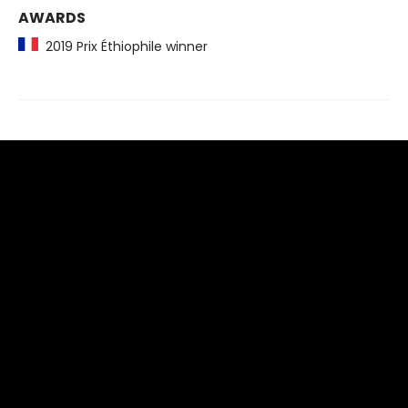
AWARDS
2019 Prix Éthiophile winner