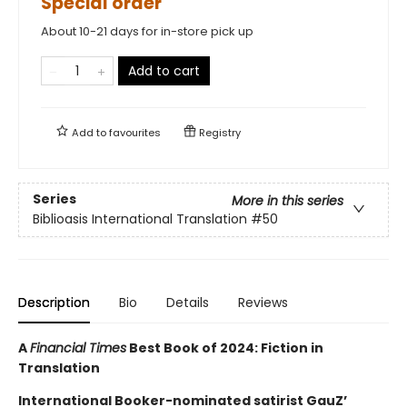
Special order
About 10-21 days for in-store pick up
Add to cart
Add to
favourites
Registry
Series
More in this series
Biblioasis International Translation
#50
Description
Bio
Details
Reviews
A
Financial Times
Best Book of 2024: Fiction in
Translation
International Booker-nominated satirist GauZ’