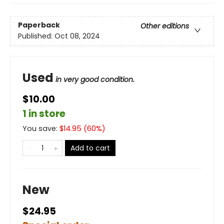
Paperback
Other editions
Published:
Oct 08, 2024
Used
in very good condition.
$10.00
1 in store
You save:
$
14.95
(
60
%)
Add to cart
New
$24.95