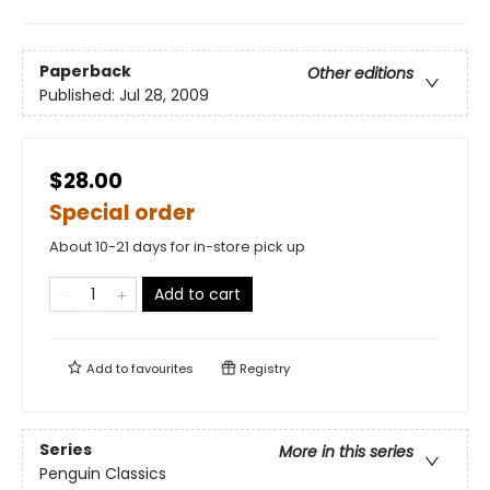
Paperback
Other editions
Published:
Jul 28, 2009
$28.00
Special order
About 10-21 days for in-store pick up
Add to cart
Add to
favourites
Registry
Series
More in this series
Penguin Classics