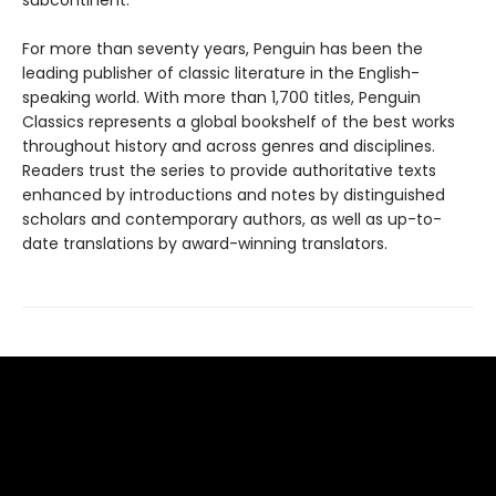
subcontinent.
For more than seventy years, Penguin has been the
leading publisher of classic literature in the English-
speaking world. With more than 1,700 titles, Penguin
Classics represents a global bookshelf of the best works
throughout history and across genres and disciplines.
Readers trust the series to provide authoritative texts
enhanced by introductions and notes by distinguished
scholars and contemporary authors, as well as up-to-
date translations by award-winning translators.