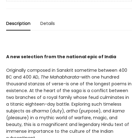
Description
Details
A new selection from the national epic of India
Originally composed in Sanskrit sometime between 400
BC and 400 AD,
The Mahabharata
-with one hundred
thousand stanzas of verse-is one of the longest poems in
existence. At the heart of the saga is a conflict between
two branches of a royal family whose feud culminates in
a titanic eighteen-day battle. Exploring such timeless
subjects as
dharma
(duty),
artha
(purpose), and
kama
(pleasure) in a mythic world of warfare, magic, and
beauty, this is a magnificent and legendary Hindu text of
immense importance to the culture of the Indian