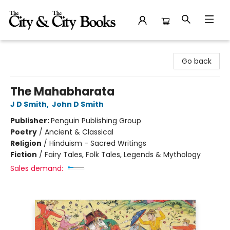
The City and the City Books
Go back
The Mahabharata
J D Smith
,
John D Smith
Publisher:
Penguin Publishing Group
Poetry
/
Ancient & Classical
Religion
/
Hinduism - Sacred Writings
Fiction
/
Fairy Tales, Folk Tales, Legends & Mythology
Sales demand: