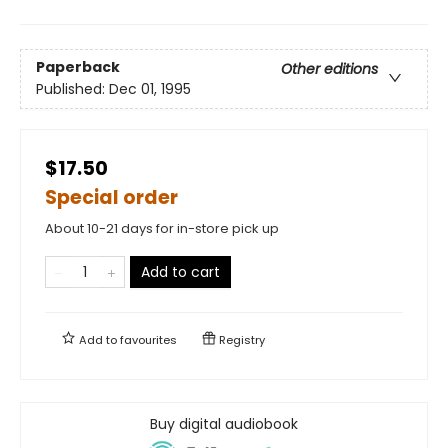
Paperback
Other editions
Published:
Dec 01, 1995
$17.50
Special order
About 10-21 days for in-store pick up
Add to cart
Add to
favourites
Registry
Buy digital audiobook