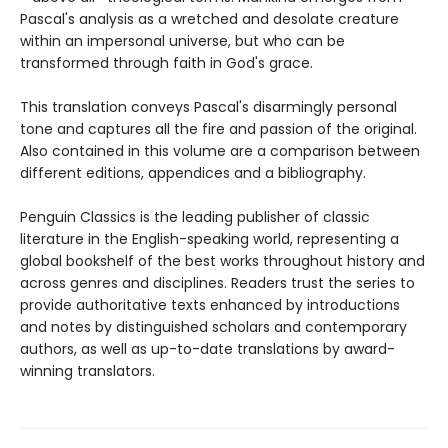
Pascal's analysis as a wretched and desolate creature
within an impersonal universe, but who can be
transformed through faith in God's grace.
This translation conveys Pascal's disarmingly personal
tone and captures all the fire and passion of the original.
Also contained in this volume are a comparison between
different editions, appendices and a bibliography.
Penguin Classics is the leading publisher of classic
literature in the English-speaking world, representing a
global bookshelf of the best works throughout history and
across genres and disciplines. Readers trust the series to
provide authoritative texts enhanced by introductions
and notes by distinguished scholars and contemporary
authors, as well as up-to-date translations by award-
winning translators.