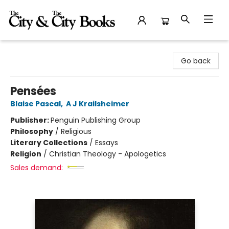
The City and the City Books
Go back
Pensées
Blaise Pascal
,
A J Krailsheimer
Publisher:
Penguin Publishing Group
Philosophy
/
Religious
Literary Collections
/
Essays
Religion
/
Christian Theology - Apologetics
Sales demand: