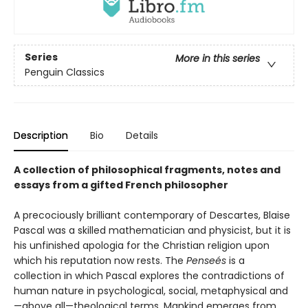
Series
More in this series
Penguin Classics
Description
Bio
Details
A collection of philosophical fragments, notes and
essays from a gifted French philosopher
A precociously brilliant contemporary of Descartes, Blaise
Pascal was a skilled mathematician and physicist, but it is
his unfinished apologia for the Christian religion upon
which his reputation now rests. The
Penseés
is a
collection in which Pascal explores the contradictions of
human nature in psychological, social, metaphysical and
—above all—theological terms. Mankind emerges from