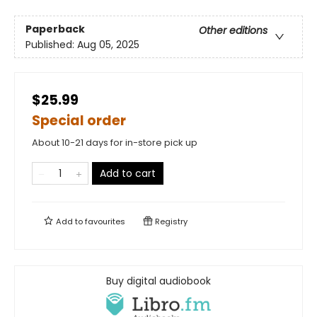
Paperback
Other editions
Published:
Aug 05, 2025
$25.99
Special order
About 10-21 days for in-store pick up
Add to cart
Add to
favourites
Registry
Buy digital audiobook