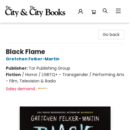
The City and the City Books
Go back
Black Flame
Gretchen Felker-Martin
Publisher:
Tor Publishing Group
Fiction
/
Horror / LGBTQ+ - Transgender / Performing Arts
- Film, Television & Radio
Sales demand: