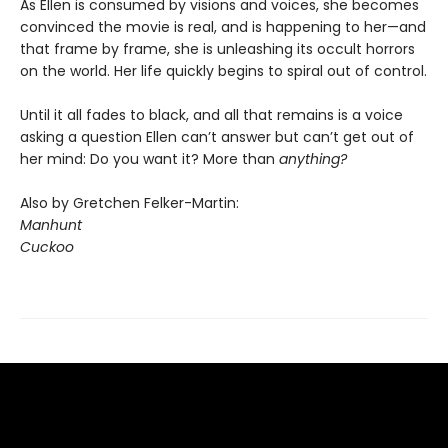
As Ellen is consumed by visions and voices, she becomes
convinced the movie is real, and is happening to her—and
that frame by frame, she is unleashing its occult horrors
on the world. Her life quickly begins to spiral out of control.
Until it all fades to black, and all that remains is a voice
asking a question Ellen can’t answer but can’t get out of
her mind: Do you want it? More than
anything?
Also by Gretchen Felker-Martin:
Manhunt
Cuckoo