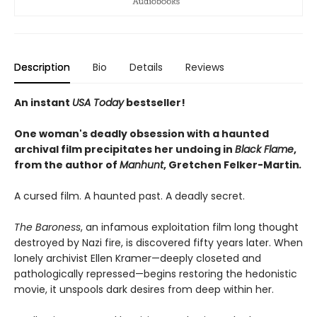
Description
Bio
Details
Reviews
An instant
USA Today
bestseller!
One woman's deadly obsession with a haunted
archival film precipitates her undoing in
Black Flame
,
from the author of
Manhunt
,
Gretchen Felker-Martin
.
A cursed film. A haunted past. A deadly secret.
The Baroness
, an infamous exploitation film long thought
destroyed by Nazi fire, is discovered fifty years later. When
lonely archivist Ellen Kramer—deeply closeted and
pathologically repressed—begins restoring the hedonistic
movie, it unspools dark desires from deep within her.