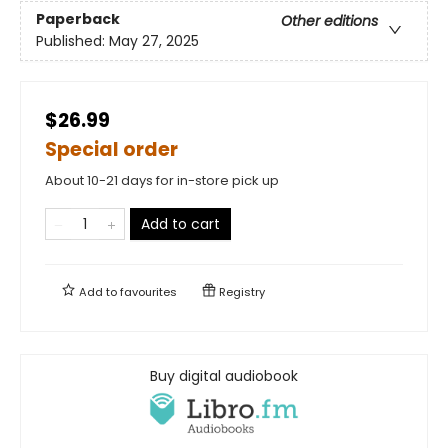
Paperback
Other editions
Published:
May 27, 2025
$26.99
Special order
About 10-21 days for in-store pick up
Add to cart
Add to
favourites
Registry
Buy digital audiobook