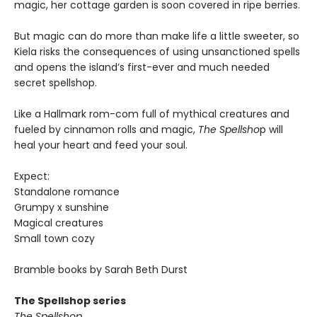
magic, her cottage garden is soon covered in ripe berries.
But magic can do more than make life a little sweeter, so
Kiela risks the consequences of using unsanctioned spells
and opens the island’s first-ever and much needed
secret spellshop.
Like a Hallmark rom-com full of mythical creatures and
fueled by cinnamon rolls and magic,
The Spellsho
p will
heal your heart and feed your soul.
Expect:
Standalone romance
Grumpy x sunshine
Magical creatures
Small town cozy
Bramble books by Sarah Beth Durst
The Spellshop series
The Spellshop