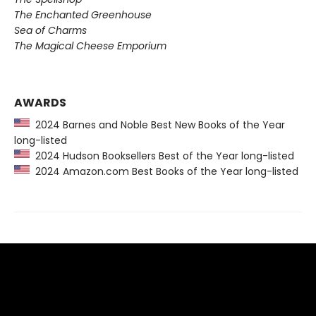
The Enchanted Greenhouse
Sea of Charms
The Magical Cheese Emporium
AWARDS
2024 Barnes and Noble Best New Books of the Year
long-listed
2024 Hudson Booksellers Best of the Year long-listed
2024 Amazon.com Best Books of the Year long-listed