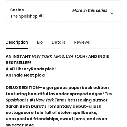
Series
More in this series
The Spellshop
#1
Description
Bio
Details
Reviews
AN INSTANT
NEW YORK TIMES
,
USA TODAY
AND INDIE
BESTSELLER!
A #1 LibraryReads pick!
An Indie Next pick!
DELUXE EDITION—a gorgeous paperback edition
featuring beautiful lavender sprayed edges!
The
Spellshop
is #1
New York Times
bestselling author
Sarah Beth Durst’s romantasy debut–a lush
cottagecore tale full of stolen spellbooks,
unexpected friendships, sweet jams, and even
sweeter love.