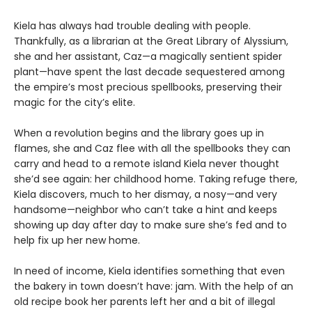
Kiela has always had trouble dealing with people.
Thankfully, as a librarian at the Great Library of Alyssium,
she and her assistant, Caz—a magically sentient spider
plant—have spent the last decade sequestered among
the empire’s most precious spellbooks, preserving their
magic for the city’s elite.
When a revolution begins and the library goes up in
flames, she and Caz flee with all the spellbooks they can
carry and head to a remote island Kiela never thought
she’d see again: her childhood home. Taking refuge there,
Kiela discovers, much to her dismay, a nosy—and very
handsome—neighbor who can’t take a hint and keeps
showing up day after day to make sure she’s fed and to
help fix up her new home.
In need of income, Kiela identifies something that even
the bakery in town doesn’t have: jam. With the help of an
old recipe book her parents left her and a bit of illegal