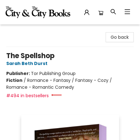
The City and the City Books
Go back
The Spellshop
Sarah Beth Durst
Publisher:
Tor Publishing Group
Fiction
/
Romance - Fantasy / Fantasy - Cozy /
Romance - Romantic Comedy
#494 in bestsellers