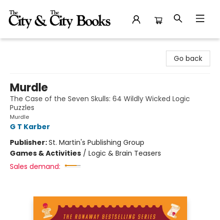
The City and the City Books
Go back
Murdle
The Case of the Seven Skulls: 64 Wildly Wicked Logic
Puzzles
Murdle
G T Karber
Publisher:
St. Martin's Publishing Group
Games & Activities
/
Logic & Brain Teasers
Sales demand: