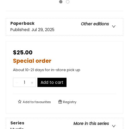
Paperback
Other editions
Published:
Jul 29, 2025
$25.00
Special order
About 10-21 days for in-store pick up
Add to cart
Add to
favourites
Registry
Series
More in this series