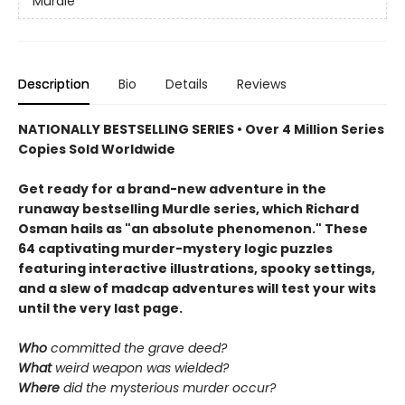
Murdle
Description
Bio
Details
Reviews
NATIONALLY BESTSELLING SERIES • Over 4 Million Series
Copies Sold Worldwide
Get ready for a brand-new adventure in the
runaway bestselling Murdle series, which Richard
Osman hails as "an absolute phenomenon." These
64 captivating murder-mystery logic puzzles
featuring interactive illustrations, spooky settings,
and a slew of madcap adventures will test your wits
until the very last page.
Who
committed the grave deed?
What
weird weapon was wielded?
Where
did the mysterious murder occur?