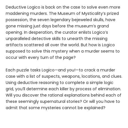
Deductive Logico is back on the case to solve even more
maddening murders. The Museum of Mysticality’s prized
possession, the seven legendary bejeweled skulls, have
gone missing just days before the museum’s grand
opening. In desperation, the curator enlists Logico’s
unparalleled detective skills to unearth the missing
artifacts scattered all over the world. But how is Logico
supposed to solve this mystery when a murder seems to
occur with every turn of the page?
Each puzzle tasks Logico—and you!—to crack a murder
case with a list of suspects, weapons, locations, and clues.
Using deductive reasoning to complete a simple logic
grid, you’ll determine each killer by process of elimination.
Will you discover the rational explanations behind each of
these seemingly supernatural stories? Or will you have to
admit that some mysteries cannot be explained?