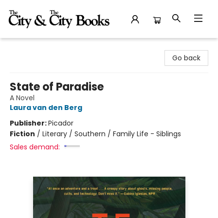
The City and the City Books
Go back
State of Paradise
A Novel
Laura van den Berg
Publisher:
Picador
Fiction
/
Literary / Southern / Family Life - Siblings
Sales demand: