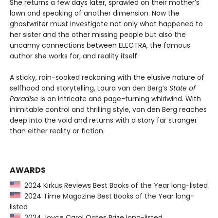
She returns a few days later, sprawled on their mother’s
lawn and speaking of another dimension. Now the
ghostwriter must investigate not only what happened to
her sister and the other missing people but also the
uncanny connections between ELECTRA, the famous
author she works for, and reality itself.
A sticky, rain-soaked reckoning with the elusive nature of
selfhood and storytelling, Laura van den Berg’s
State of
Paradise
is an intricate and page-turning whirlwind. With
inimitable control and thrilling style, van den Berg reaches
deep into the void and returns with a story far stranger
than either reality or fiction.
AWARDS
2024 Kirkus Reviews Best Books of the Year long-listed
2024 Time Magazine Best Books of the Year long-
listed
2024 Joyce Carol Oates Prize long-listed