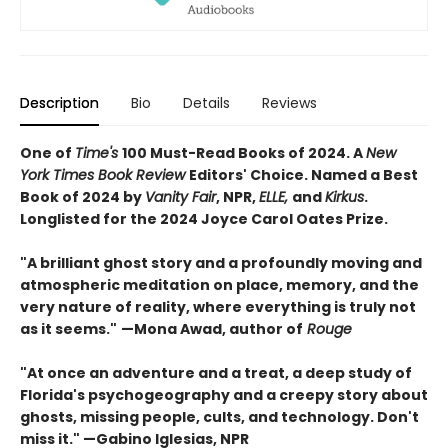
Description
Bio
Details
Reviews
One of
Time's
100 Must-Read Books of 2024. A
New
York Times Book Review
Editors' Choice. Named a Best
Book of 2024 by
Vanity Fair
, NPR,
ELLE,
and
Kirkus
.
Longlisted for the 2024 Joyce Carol Oates Prize.
"A brilliant ghost story and a profoundly moving and
atmospheric meditation on place, memory, and the
very nature of reality, where everything is truly not
as it seems."
—Mona Awad, author of
Rouge
"At once an adventure and a treat, a deep study of
Florida's psychogeography and a creepy story about
ghosts, missing people, cults, and technology. Don't
miss it." —Gabino Iglesias, NPR