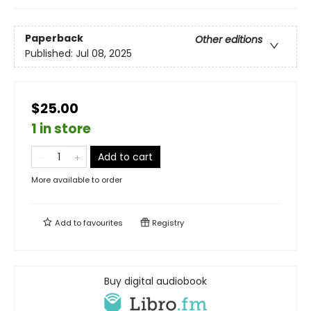
Paperback
Other editions
Published:
Jul 08, 2025
$25.00
1 in store
Add to cart
More available to order
Add to
favourites
Registry
Buy digital audiobook