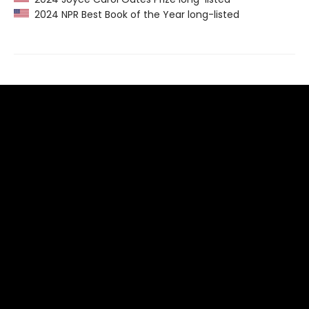
2024 NPR Best Book of the Year long-listed