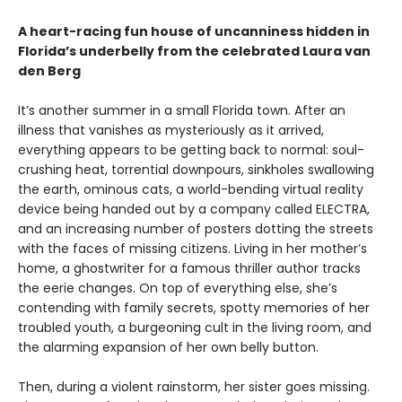
A heart-racing fun house of uncanniness hidden in
Florida’s underbelly from the celebrated Laura van
den Berg
It’s another summer in a small Florida town. After an
illness that vanishes as mysteriously as it arrived,
everything appears to be getting back to normal: soul-
crushing heat, torrential downpours, sinkholes swallowing
the earth, ominous cats, a world-bending virtual reality
device being handed out by a company called ELECTRA,
and an increasing number of posters dotting the streets
with the faces of missing citizens. Living in her mother’s
home, a ghostwriter for a famous thriller author tracks
the eerie changes. On top of everything else, she’s
contending with family secrets, spotty memories of her
troubled youth, a burgeoning cult in the living room, and
the alarming expansion of her own belly button.
Then, during a violent rainstorm, her sister goes missing.