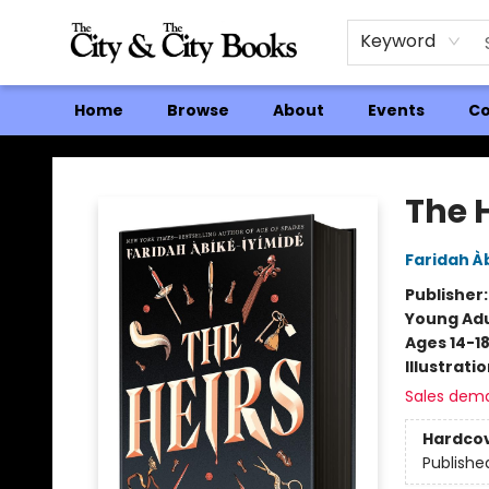
Keyword
Home
Browse
About
Events
Co
The City and the City Books
The 
Faridah À
Publisher
Young Adu
Ages 14-1
Illustrati
Sales dem
Hardco
Publishe