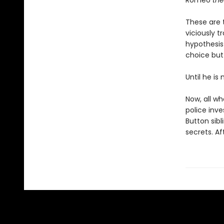
Romeo
the
These are t
viciously t
hypothesis
choice but 
Until he is
Now, all wh
police inve
Button sibl
secrets. Af