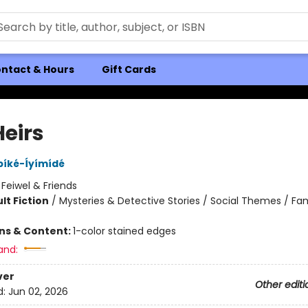
ntact & Hours
Gift Cards
Heirs
bíké-Íyímídé
:
Feiwel & Friends
lt Fiction
/
Mysteries & Detective Stories / Social Themes / Fam
8
ons & Content:
1-color stained edges
and:
ver
Other editi
d:
Jun 02, 2026