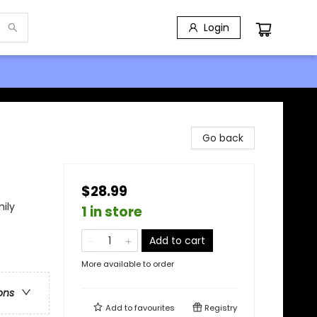
Login
Go back
$28.99
ily
1 in store
Add to cart
More available to order
ons
Add to
favourites
Registry