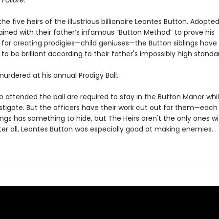
 Failure.
he five heirs of the illustrious billionaire Leontes Button. Adopte
rained with their father’s infamous “Button Method” to prove his
 for creating prodigies—child geniuses—the Button siblings have
to be brilliant according to their father's impossibly high standa
 murdered at his annual Prodigy Ball.
o attended the ball are required to stay in the Button Manor whi
stigate. But the officers have their work cut out for them—each
ings has something to hide, but The Heirs aren't the only ones wi
ter all, Leontes Button was especially good at making enemies. . 