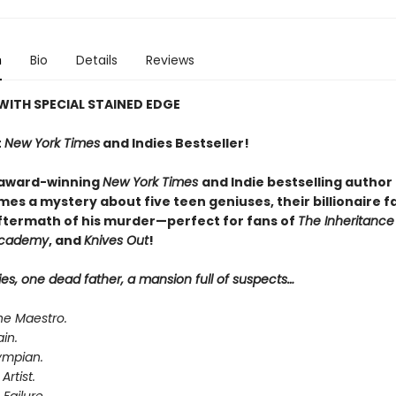
n
Bio
Details
Reviews
WITH SPECIAL STAINED EDGE
t
New York Times
and Indies Bestseller!
 award-winning
New York Times
and Indie bestselling author
es a mystery about five teen geniuses, their billionaire f
ftermath of his murder—perfect for fans of
The Inheritanc
Academy
, and
Knives Out
!
ies, one dead father, a mansion full of suspects…
he Maestro.
ain.
ympian.
Artist.