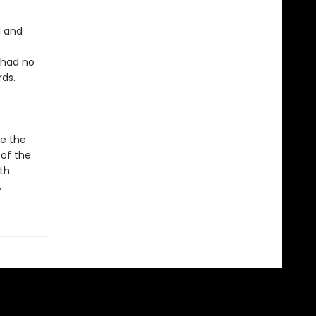
d and
 had no
rds.
le the
 of the
th
.