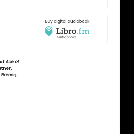
Buy digital audiobook
 of
Ace of
ather,
e Games,