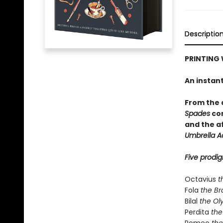
Descriptio
PRINTING 
An instan
From the
Spades
com
and the a
Umbrella 
Five prodig
Octavius
t
Fola
the Br
Bilal
the Ol
Perdita
the 