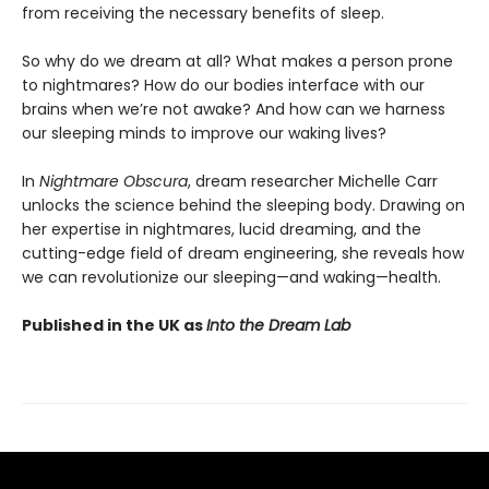
from receiving the necessary benefits of sleep.
So why do we dream at all? What makes a person prone
to nightmares? How do our bodies interface with our
brains when we’re not awake? And how can we harness
our sleeping minds to improve our waking lives?
In
Nightmare Obscura
, dream researcher Michelle Carr
unlocks the science behind the sleeping body. Drawing on
her expertise in nightmares, lucid dreaming, and the
cutting-edge field of dream engineering, she reveals how
we can revolutionize our sleeping—and waking—health.
Published in the UK as
Into the Dream Lab