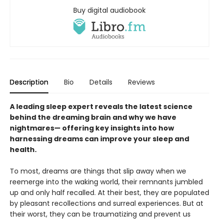
Buy digital audiobook
Description
Bio
Details
Reviews
A leading sleep expert reveals the latest science
behind the dreaming brain and why we have
nightmares— offering key insights into how
harnessing dreams can improve your sleep and
health.
To most, dreams are things that slip away when we
reemerge into the waking world, their remnants jumbled
up and only half recalled. At their best, they are populated
by pleasant recollections and surreal experiences. But at
their worst, they can be traumatizing and prevent us