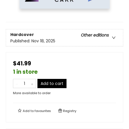
Hardcover
Other editions
Published:
Nov 18, 2025
$41.99
1 in store
Add to cart
More available to order
Add to
favourites
Registry