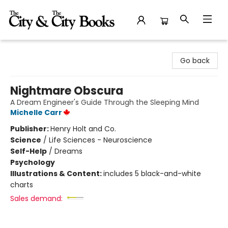
The City and the City Books
Go back
Nightmare Obscura
A Dream Engineer's Guide Through the Sleeping Mind
Michelle Carr
Publisher:
Henry Holt and Co.
Science
/
Life Sciences - Neuroscience
Self-Help
/
Dreams
Psychology
Illustrations & Content:
includes 5 black-and-white
charts
Sales demand: