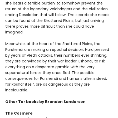
she bears a terrible burden: to somehow prevent the
return of the legendary Voidbringers and the civilization-
ending Desolation that will follow. The secrets she needs
can be found at the Shattered Plains, but just arriving
there proves more difficult than she could have
imagined.
Meanwhile, at the heart of the Shattered Plains, the
Parshendi are making an epochal decision. Hard pressed
by years of Alethi attacks, their numbers ever shrinking,
they are convinced by their war leader, Eshonai, to risk
everything on a desperate gamble with the very
supernatural forces they once fled. The possible
consequences for Parshendi and humans alike, indeed,
for Roshar itself, are as dangerous as they are
incalculable.
Other Tor books by Brandon Sanderson
The Cosmere