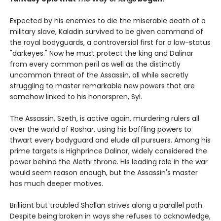
Expected by his enemies to die the miserable death of a
military slave, Kaladin survived to be given command of
the royal bodyguards, a controversial first for a low-status
"darkeyes." Now he must protect the king and Dalinar
from every common peril as well as the distinctly
uncommon threat of the Assassin, all while secretly
struggling to master remarkable new powers that are
somehow linked to his honorspren, Syl.
The Assassin, Szeth, is active again, murdering rulers all
over the world of Roshar, using his baffling powers to
thwart every bodyguard and elude all pursuers. Among his
prime targets is Highprince Dalinar, widely considered the
power behind the Alethi throne. His leading role in the war
would seem reason enough, but the Assassin's master
has much deeper motives.
Brilliant but troubled Shallan strives along a parallel path.
Despite being broken in ways she refuses to acknowledge,