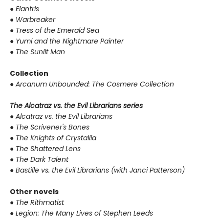
●
Elantris
●
Warbreaker
●
Tress of the Emerald Sea
●
Yumi and the Nightmare Painter
●
The Sunlit Man
Collection
●
Arcanum Unbounded: The Cosmere Collection
The Alcatraz vs. the Evil Librarians series
●
Alcatraz vs. the Evil Librarians
●
The Scrivener's Bones
●
The Knights of Crystallia
●
The Shattered Lens
●
The Dark Talent
●
Bastille vs. the Evil Librarians (with Janci Patterson)
Other novels
●
The Rithmatist
●
Legion: The Many Lives of Stephen Leeds