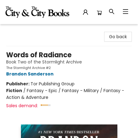
The City and the City Books
Go back
Words of Radiance
Book Two of the Stormlight Archive
The Stormlight Archive #2
Brandon Sanderson
Publisher:
Tor Publishing Group
Fiction
/
Fantasy - Epic / Fantasy - Military / Fantasy -
Action & Adventure
Sales demand: