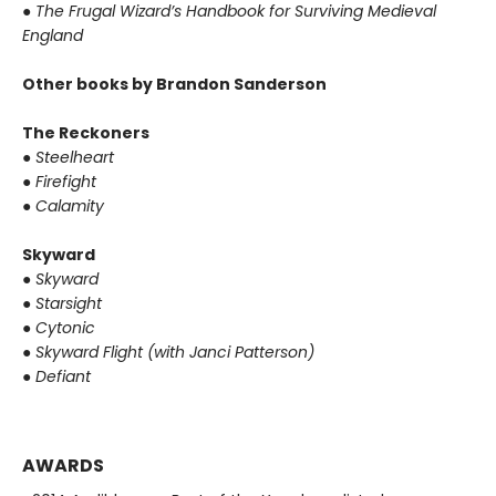
●
The Frugal Wizard’s Handbook for Surviving Medieval
England
Other books by Brandon Sanderson
The Reckoners
●
Steelheart
●
Firefight
●
Calamity
Skyward
●
Skyward
●
Starsight
●
Cytonic
●
Skyward Flight (with Janci Patterson)
●
Defiant
AWARDS