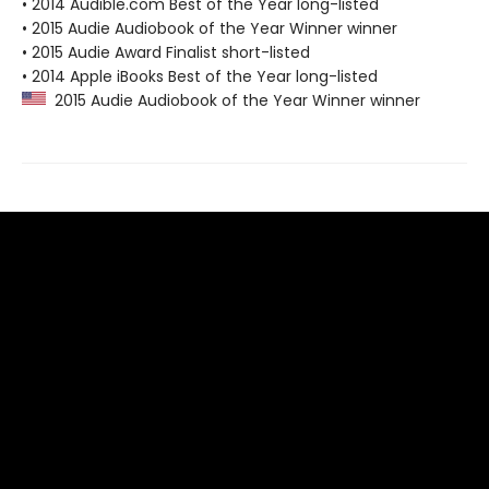
• 2014 Audible.com Best of the Year long-listed
• 2015 Audie Audiobook of the Year Winner winner
• 2015 Audie Award Finalist short-listed
• 2014 Apple iBooks Best of the Year long-listed
2015 Audie Audiobook of the Year Winner winner