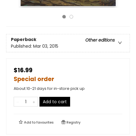
Paperback
Other editions
Published:
Mar 03, 2015
$16.99
Special order
About 10-21 days for in-store pick up
Add to cart
Add to
favourites
Registry