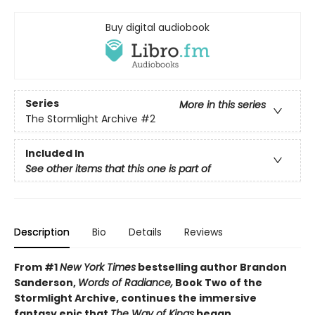
Buy digital audiobook
Series
More in this series
The Stormlight Archive
#2
Included In
See other items that this one is part of
Description
Bio
Details
Reviews
From #1
New York Times
bestselling author Brandon
Sanderson,
Words of Radiance,
Book Two of the
Stormlight Archive, continues the immersive
fantasy epic that
The Way of Kings
began.