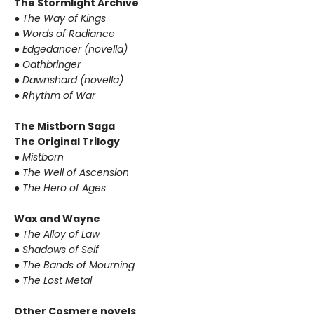
The Stormlight Archive
●
The Way of Kings
●
Words of Radiance
●
Edgedancer (novella)
●
Oathbringer
●
Dawnshard (novella)
●
Rhythm of War
The Mistborn Saga
The Original Trilogy
●
Mistborn
●
The Well of Ascension
●
The Hero of Ages
Wax and Wayne
●
The Alloy of Law
●
Shadows of Self
●
The Bands of Mourning
●
The Lost Metal
Other Cosmere novels