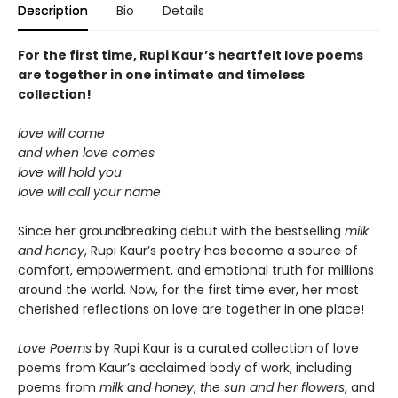
Description
Bio
Details
For the first time, Rupi Kaur’s heartfelt love poems
are together in one intimate and timeless
collection!
love will come
and when love comes
love will hold you
love will call your name
Since her groundbreaking debut with the bestselling
milk
and honey
, Rupi Kaur’s poetry has become a source of
comfort, empowerment, and emotional truth for millions
around the world. Now, for the first time ever, her most
cherished reflections on love are together in one place!
Love Poems
by Rupi Kaur is a curated collection of love
poems from Kaur’s acclaimed body of work, including
poems from
milk and honey
,
the sun and her flowers
, and