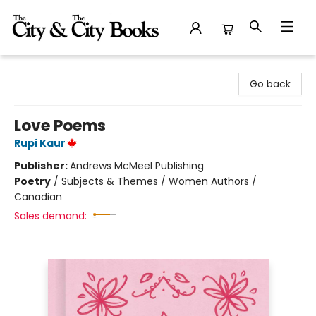
The City and the City Books
Go back
Love Poems
Rupi Kaur
Publisher:
Andrews McMeel Publishing
Poetry
/
Subjects & Themes / Women Authors /
Canadian
Sales demand: