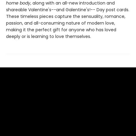
home body
, along with an all-new introduction and
shareable Valentine's--and Galentine's!-- Day post cards.
These timeless pieces capture the sensuality, romance,
passion, and all-consuming nature of modern love,
making it the perfect gift for anyone who has loved
deeply or is learning to love themselves.