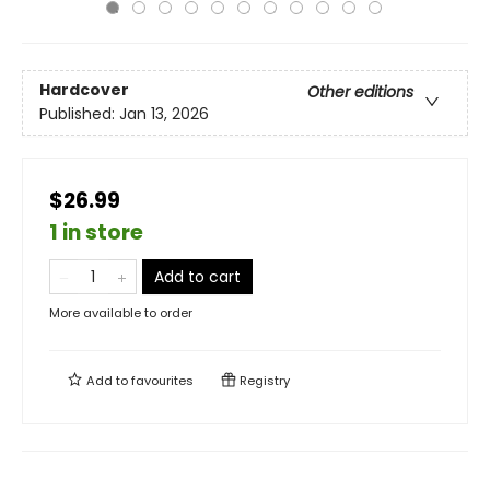
Hardcover
Other editions
Published:
Jan 13, 2026
$26.99
1 in store
Add to cart
More available to order
Add to
favourites
Registry