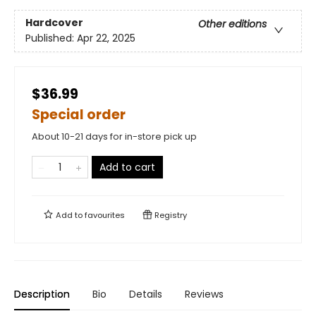
Hardcover
Other editions
Published:
Apr 22, 2025
$36.99
Special order
About 10-21 days for in-store pick up
Add to cart
Add to
favourites
Registry
Description
Bio
Details
Reviews