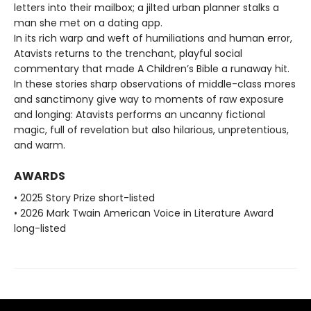
letters into their mailbox; a jilted urban planner stalks a
man she met on a dating app.
In its rich warp and weft of humiliations and human error,
Atavists returns to the trenchant, playful social
commentary that made A Children’s Bible a runaway hit.
In these stories sharp observations of middle-class mores
and sanctimony give way to moments of raw exposure
and longing: Atavists performs an uncanny fictional
magic, full of revelation but also hilarious, unpretentious,
and warm.
AWARDS
• 2025 Story Prize short-listed
• 2026 Mark Twain American Voice in Literature Award
long-listed