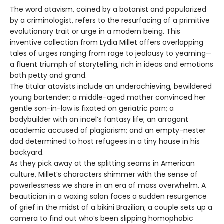
The word atavism, coined by a botanist and popularized
by a criminologist, refers to the resurfacing of a primitive
evolutionary trait or urge in a modern being. This
inventive collection from Lydia Millet offers overlapping
tales of urges ranging from rage to jealousy to yearning—
a fluent triumph of storytelling, rich in ideas and emotions
both petty and grand.
The titular atavists include an underachieving, bewildered
young bartender; a middle-aged mother convinced her
gentle son-in-law is fixated on geriatric porn; a
bodybuilder with an incel’s fantasy life; an arrogant
academic accused of plagiarism; and an empty-nester
dad determined to host refugees in a tiny house in his
backyard.
As they pick away at the splitting seams in American
culture, Millet’s characters shimmer with the sense of
powerlessness we share in an era of mass overwhelm. A
beautician in a waxing salon faces a sudden resurgence
of grief in the midst of a bikini Brazilian; a couple sets up a
camera to find out who’s been slipping homophobic