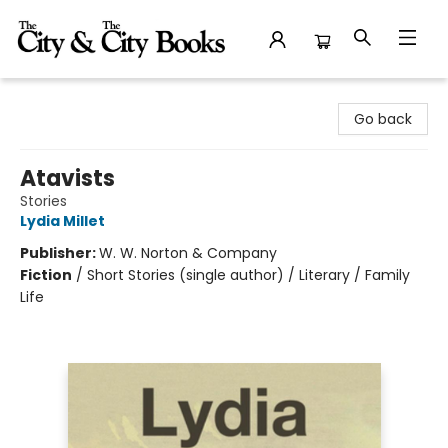
The City and the City Books
Go back
Atavists
Stories
Lydia Millet
Publisher:
W. W. Norton & Company
Fiction
/
Short Stories (single author) / Literary / Family
Life