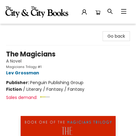
The City and the City Books
Go back
The Magicians
A Novel
Magicians Trilogy #1
Lev Grossman
Publisher:
Penguin Publishing Group
Fiction
/
Literary / Fantasy / Fantasy
Sales demand: