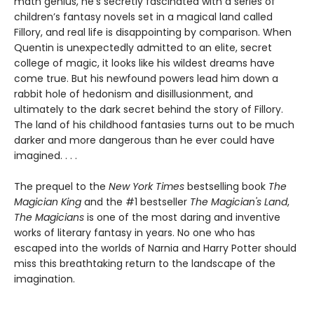
math genius, he’s secretly fascinated with a series of
children’s fantasy novels set in a magical land called
Fillory, and real life is disappointing by comparison. When
Quentin is unexpectedly admitted to an elite, secret
college of magic, it looks like his wildest dreams have
come true. But his newfound powers lead him down a
rabbit hole of hedonism and disillusionment, and
ultimately to the dark secret behind the story of Fillory.
The land of his childhood fantasies turns out to be much
darker and more dangerous than he ever could have
imagined. . . .
The prequel to the
New York Times
bestselling book
The
Magician King
and the #1 bestseller
The Magician's Land
,
The Magicians
is one of the most daring and inventive
works of literary fantasy in years. No one who has
escaped into the worlds of Narnia and Harry Potter should
miss this breathtaking return to the landscape of the
imagination.