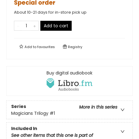
Special order
About 10-21 days for in-store pick up
Add to cart
Add to
favourites
Registry
Buy digital audiobook
Series
More in this series
Magicians Trilogy
#1
Included In
See other items that this one is part of