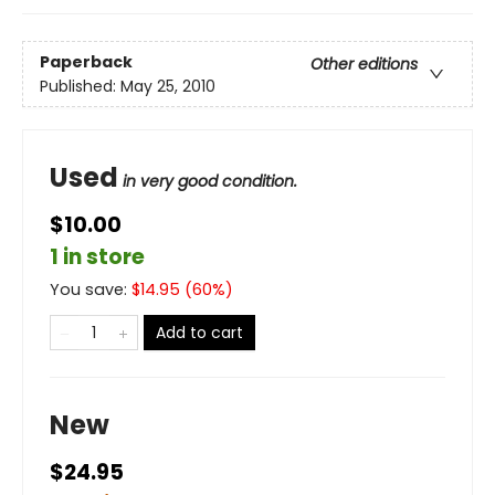
Paperback
Other editions
Published:
May 25, 2010
Used
in very good condition.
$10.00
1 in store
You save:
$
14.95
(
60
%)
Add to cart
New
$24.95