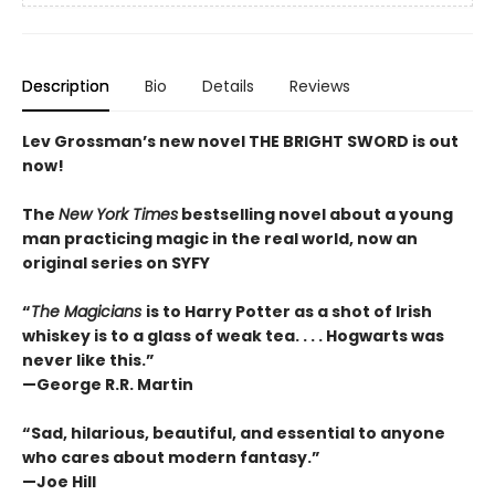
Description
Bio
Details
Reviews
Lev Grossman’s new novel THE BRIGHT SWORD is out
now!
The
New York Times
bestselling novel about a young
man practicing magic in the real world, now an
original series on
SYFY
“
The Magicians
is to Harry Potter as a shot of Irish
whiskey is to a glass of weak tea. . . . Hogwarts was
never like this.”
—George R.R. Martin
“Sad, hilarious, beautiful, and essential to anyone
who cares about modern fantasy.”
—Joe Hill