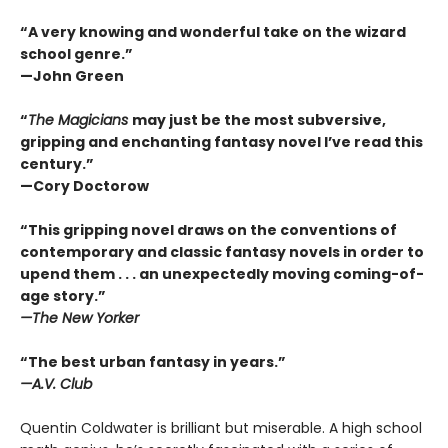
“A very knowing and wonderful take on the wizard
school genre.”
—John Green
“
The Magicians
may just be the most subversive,
gripping and enchanting fantasy novel I’ve read this
century.”
—Cory Doctorow
“This gripping novel draws on the conventions of
contemporary and classic fantasy novels in order to
upend them . . . an unexpectedly moving coming-of-
age story.”
—The New Yorker
“The best urban fantasy in years.”
—A.V. Club
Quentin Coldwater is brilliant but miserable. A high school