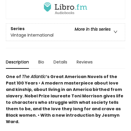
Series
More in this series
Vintage International
Description
Bio
Details
Reviews
One of
The Atlantic
’s Great American Novels of the
Past 100 Years • A modern masterpiece about love
and kinship, about living in an America birthed from
slavery. Nobel Prize laureate Toni Morrison gives life
to characters who struggle with what society tells
them to be, and the love they long for and crave as
Black women. • With a new introduction by Jesmyn
Ward.