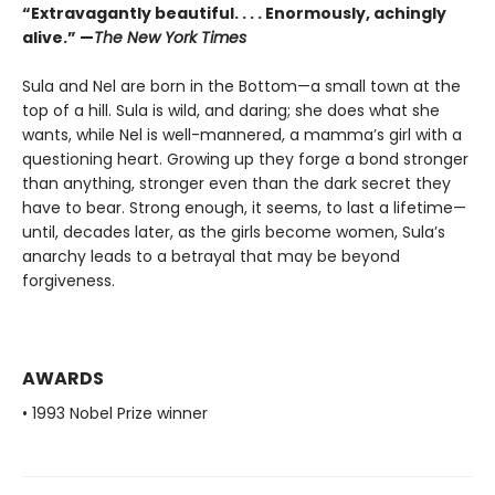
“Extravagantly beautiful. . . . Enormously, achingly
alive.” —
The New York Times
Sula and Nel are born in the Bottom—a small town at the
top of a hill. Sula is wild, and daring; she does what she
wants, while Nel is well-mannered, a mamma’s girl with a
questioning heart. Growing up they forge a bond stronger
than anything, stronger even than the dark secret they
have to bear. Strong enough, it seems, to last a lifetime—
until, decades later, as the girls become women, Sula’s
anarchy leads to a betrayal that may be beyond
forgiveness.
AWARDS
• 1993 Nobel Prize winner