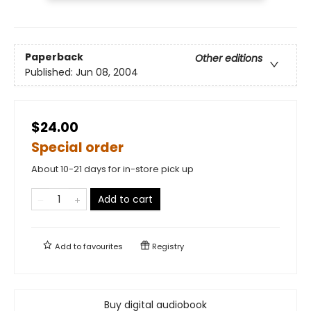
Paperback
Other editions
Published:
Jun 08, 2004
$24.00
Special order
About 10-21 days for in-store pick up
Add to cart
Add to
favourites
Registry
Buy digital audiobook