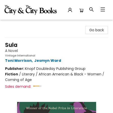
The City and the City Books
Go back
Sula
A Novel
Vintage International
Toni Morrison
,
Jesmyn Ward
Publisher:
Knopf Doubleday Publishing Group
Fiction
/
Literary / African American & Black - Women /
Coming of Age
Sales demand: